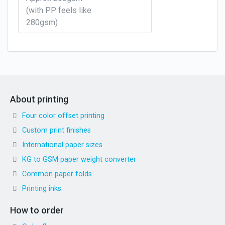
(with PP feels like
280gsm)
About printing
Four color offset printing
Custom print finishes
International paper sizes
KG to GSM paper weight converter
Common paper folds
Printing inks
How to order