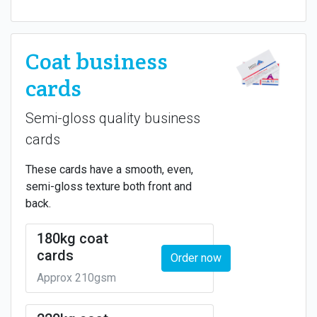
Coat business
cards
Semi-gloss quality business
cards
These cards have a smooth, even,
semi-gloss texture both front and
back.
180kg coat
cards
Order now
Approx 210gsm