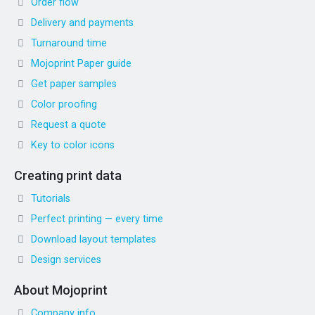
Order flow
Delivery and payments
Turnaround time
Mojoprint Paper guide
Get paper samples
Color proofing
Request a quote
Key to color icons
Creating print data
Tutorials
Perfect printing — every time
Download layout templates
Design services
About Mojoprint
Company info