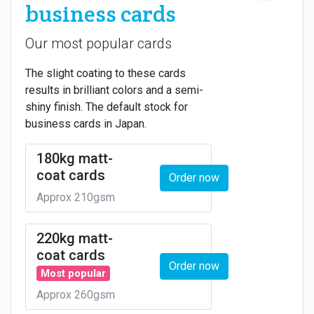
business cards
Our most popular cards
The slight coating to these cards
results in brilliant colors and a semi-
shiny finish. The default stock for
business cards in Japan.
180kg matt-
coat cards
Order now
Approx 210gsm
220kg matt-
coat cards
Order now
Most popular
Approx 260gsm