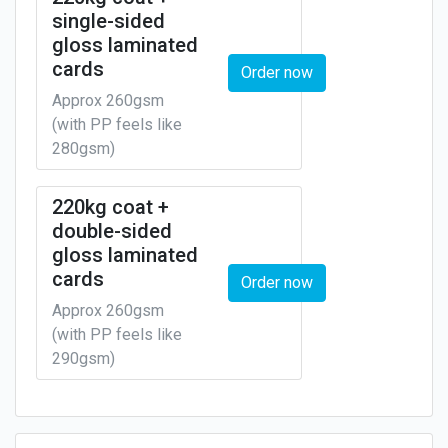
single-sided
gloss laminated
cards
Order now
Approx 260gsm
(with PP feels like
280gsm)
220kg coat +
double-sided
gloss laminated
cards
Order now
Approx 260gsm
(with PP feels like
290gsm)