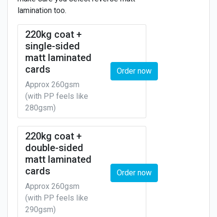
lamination too.
220kg coat +
single-sided
matt laminated
cards
Order now
Approx 260gsm
(with PP feels like
280gsm)
220kg coat +
double-sided
matt laminated
cards
Order now
Approx 260gsm
(with PP feels like
290gsm)