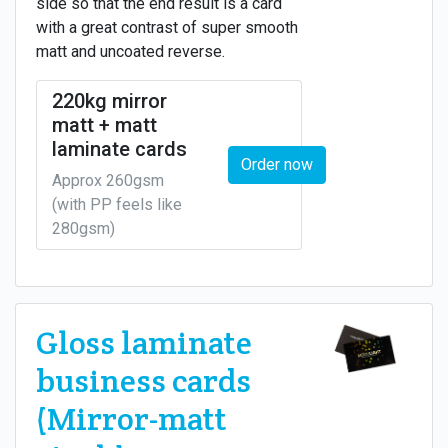
side so that the end result is a card
with a great contrast of super smooth
matt and uncoated reverse.
220kg mirror
matt + matt
laminate cards
Order now
Approx 260gsm
(with PP feels like
280gsm)
Gloss laminate
business cards
(Mirror-matt