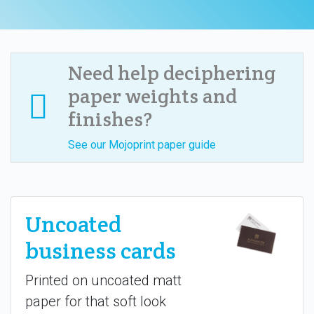
Need help deciphering
paper weights and
finishes?
See our Mojoprint paper guide
Uncoated
business cards
Printed on uncoated matt
paper for that soft look