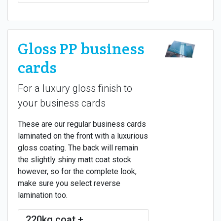
Gloss PP business
cards
For a luxury gloss finish to
your business cards
These are our regular business cards
laminated on the front with a luxurious
gloss coating. The back will remain
the slightly shiny matt coat stock
however, so for the complete look,
make sure you select reverse
lamination too.
220kg coat +