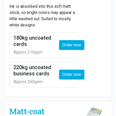
Ink is absorbed into this soft matt
stock, so bright colors may appear a
little washed out. Suited to mostly
white designs.
180kg uncoated
cards
Order now
Approx 210gsm
220kg uncoated
business cards
Order now
Approx 260gsm
Matt-coat