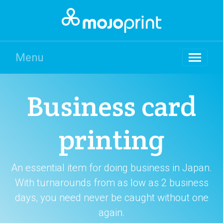
Menu
Business card
printing
An essential item for doing business in Japan.
With turnarounds from as low as 2 business
days, you need never be caught without one
again.