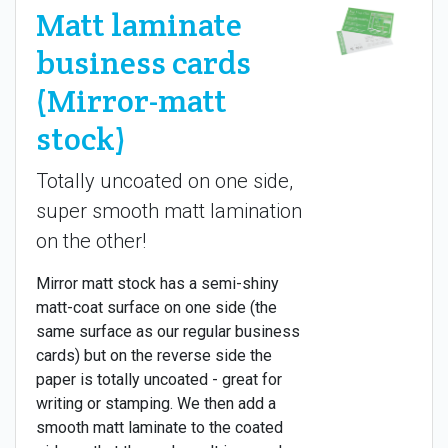
Matt laminate
business cards
(Mirror-matt
stock)
Totally uncoated on one side,
super smooth matt lamination
on the other!
Mirror matt stock has a semi-shiny
matt-coat surface on one side (the
same surface as our regular business
cards) but on the reverse side the
paper is totally uncoated - great for
writing or stamping. We then add a
smooth matt laminate to the coated