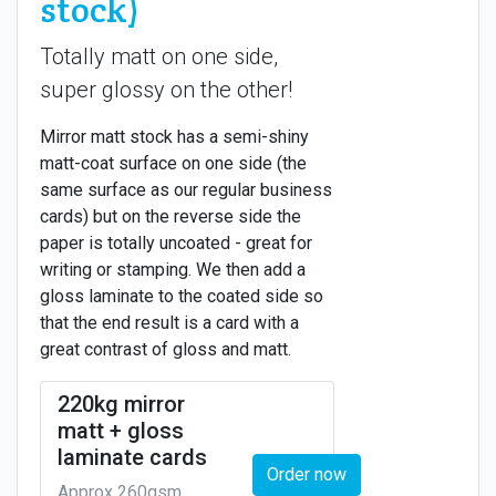
stock)
Totally matt on one side,
super glossy on the other!
Mirror matt stock has a semi-shiny
matt-coat surface on one side (the
same surface as our regular business
cards) but on the reverse side the
paper is totally uncoated - great for
writing or stamping. We then add a
gloss laminate to the coated side so
that the end result is a card with a
great contrast of gloss and matt.
220kg mirror
matt + gloss
laminate cards
Order now
Approx 260gsm