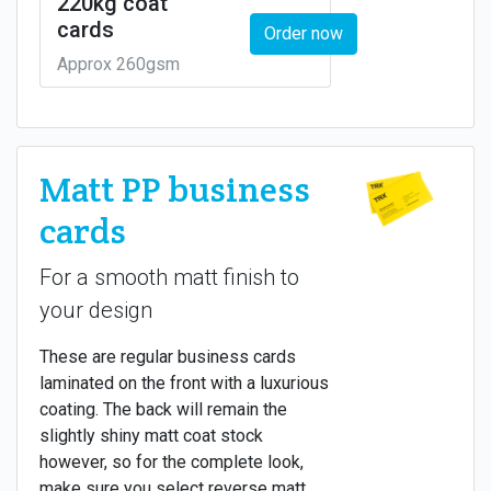
220kg coat
cards
Order now
Approx 260gsm
Matt PP business
cards
For a smooth matt finish to
your design
These are regular business cards
laminated on the front with a luxurious
coating. The back will remain the
slightly shiny matt coat stock
however, so for the complete look,
make sure you select reverse matt