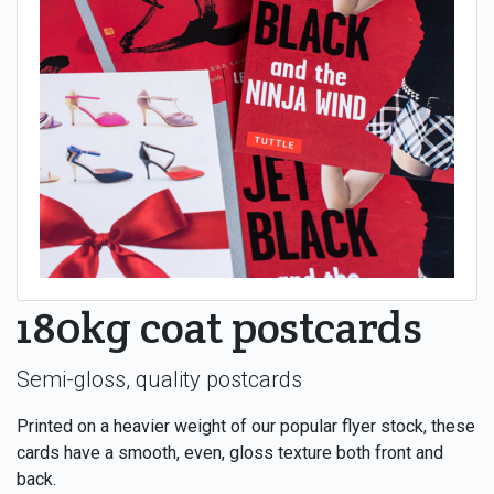
180kg coat postcards
Semi-gloss, quality postcards
Printed on a heavier weight of our popular flyer stock, these
cards have a smooth, even, gloss texture both front and
back.