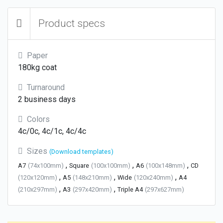
Product specs
Paper
180kg coat
Turnaround
2 business days
Colors
4c/0c, 4c/1c, 4c/4c
Sizes
(Download templates)
,
,
,
A7
(74x100mm)
Square
(100x100mm)
A6
(100x148mm)
CD
,
,
,
(120x120mm)
A5
(148x210mm)
Wide
(120x240mm)
A4
,
,
(210x297mm)
A3
(297x420mm)
Triple A4
(297x627mm)