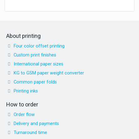
About printing
Four color offset printing
Custom print finishes
International paper sizes
KG to GSM paper weight converter
Common paper folds
Printing inks
How to order
Order flow
Delivery and payments
Turnaround time