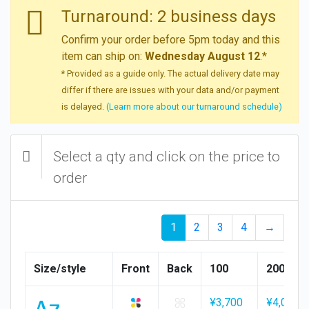
Turnaround: 2 business days
Confirm your order before 5pm today and this
item can ship on:
Wednesday August 12
.*
* Provided as a guide only. The actual delivery date may
differ if there are issues with your data and/or payment
is delayed.
(Learn more about our turnaround schedule)
Select a qty and click on the price to
order
1
2
3
4
→
Size/style
Front
Back
100
200
A7
¥3,700
¥4,000