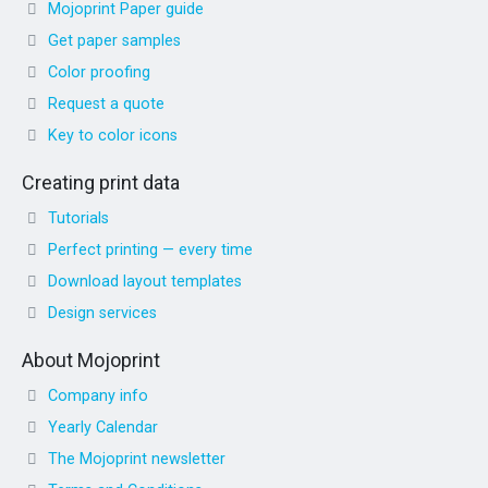
Mojoprint Paper guide
Get paper samples
Color proofing
Request a quote
Key to color icons
Creating print data
Tutorials
Perfect printing — every time
Download layout templates
Design services
About Mojoprint
Company info
Yearly Calendar
The Mojoprint newsletter