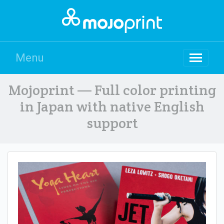
Menu
Mojoprint — Full color printing
in Japan with native English
support