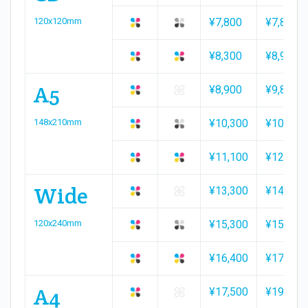
120x120mm
¥7,800
¥7,800
¥8,300
¥8,900
A5
¥8,900
¥9,800
148x210mm
¥10,300
¥10,300
¥11,100
¥12,000
Wide
¥13,300
¥14,500
120x240mm
¥15,300
¥15,300
¥16,400
¥17,500
A4
¥17,500
¥19,300