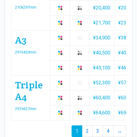
210x297mm
¥20,400
¥20,400
¥21,700
¥23,300
A3
¥34,900
¥38,200
297x420mm
¥40,500
¥40,500
¥43,100
¥46,400
Triple
¥52,300
¥57,000
A4
¥60,400
¥60,400
297x627mm
¥64,600
¥69,400
1
2
3
4
→