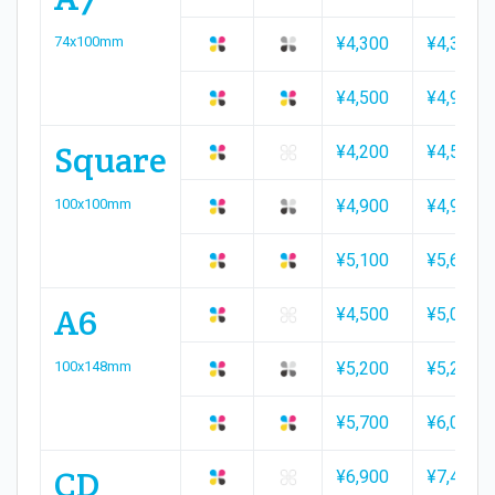
74x100mm
¥4,300
¥4,300
¥4,500
¥4,900
Square
¥4,200
¥4,500
100x100mm
¥4,900
¥4,900
¥5,100
¥5,600
A6
¥4,500
¥5,000
100x148mm
¥5,200
¥5,200
¥5,700
¥6,000
CD
¥6,900
¥7,400