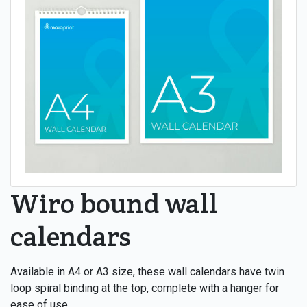
Wiro bound wall
calendars
Available in A4 or A3 size, these wall calendars have twin
loop spiral binding at the top, complete with a hanger for
ease of use.