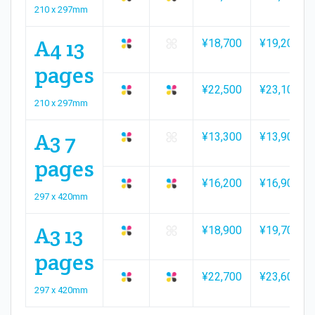
210 x 297mm
A4 13
¥18,700
¥19,200
pages
¥22,500
¥23,100
210 x 297mm
A3 7
¥13,300
¥13,900
pages
¥16,200
¥16,900
297 x 420mm
A3 13
¥18,900
¥19,700
pages
¥22,700
¥23,600
297 x 420mm