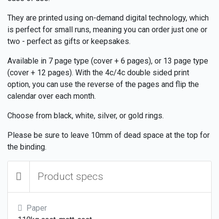
They are printed using on-demand digital technology, which
is perfect for small runs, meaning you can order just one or
two - perfect as gifts or keepsakes.
Available in 7 page type (cover + 6 pages), or 13 page type
(cover + 12 pages). With the 4c/4c double sided print
option, you can use the reverse of the pages and flip the
calendar over each month.
Choose from black, white, silver, or gold rings.
Please be sure to leave 10mm of dead space at the top for
the binding.
Product specs
Paper