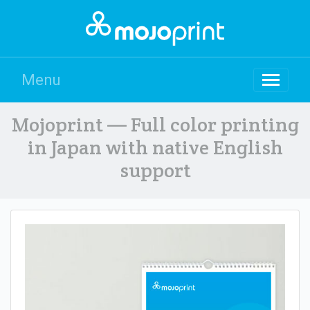
Menu
Mojoprint — Full color printing
in Japan with native English
support