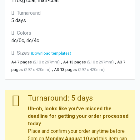
110kg coat, matt-coat
Turnaround
5 days
Colors
4c/0c, 4c/4c
Sizes
(Download templates)
,
,
A4 7 pages
(210 x 297mm)
A4 13 pages
(210 x 297mm)
A3 7
,
pages
(297 x 420mm)
A3 13 pages
(297 x 420mm)
Turnaround: 5 days
Uh-oh, looks like you've missed the
deadline for getting your order processed
today
.
Place and confirm your order anytime before
5pm on
Monday August 10
and this item can