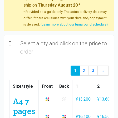
ship on
Thursday August 20
.*
* Provided as a guide only. The actual delivery date may
differ if there are issues with your data and/or payment
is delayed.
(Learn more about our turnaround schedule)
Select a qty and click on the price to
order
1
2
3
→
Size/style
Front
Back
1
2
A4 7
¥13,200
¥13,600
pages
¥16,100
¥16,500