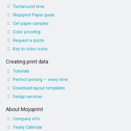
Turnaround time
Mojoprint Paper guide
Get paper samples
Color proofing
Request a quote
Key to color icons
Creating print data
Tutorials
Perfect printing — every time
Download layout templates
Design services
About Mojoprint
Company info
Yearly Calendar