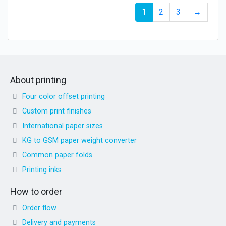
1
2
3
→
About printing
Four color offset printing
Custom print finishes
International paper sizes
KG to GSM paper weight converter
Common paper folds
Printing inks
How to order
Order flow
Delivery and payments