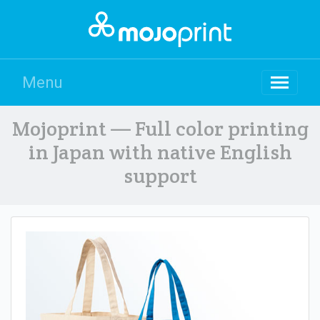
Menu
Mojoprint — Full color printing
in Japan with native English
support