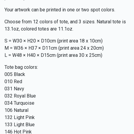
Your artwork can be printed in one or two spot colors.
Choose from 12 colors of tote, and 3 sizes. Natural tote is
13.1oz, colored totes are 11.1oz.
S = W30 × H20 × D10cm (print area 18 x 10cm)
M = W36 × H37 × D11cm (print area 24 x 20cm)
L = W48 × H40 × D15cm (print area 30 x 25cm)
Tote bag colors:
005 Black
010 Red
031 Navy
032 Royal Blue
034 Turquoise
106 Natural
132 Light Pink
133 Light Blue
146 Hot Pink