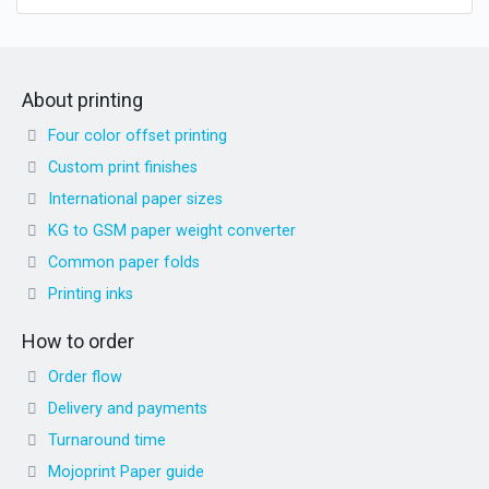
About printing
Four color offset printing
Custom print finishes
International paper sizes
KG to GSM paper weight converter
Common paper folds
Printing inks
How to order
Order flow
Delivery and payments
Turnaround time
Mojoprint Paper guide