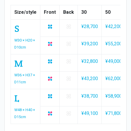
Size/style
Front
Back
30
50
S
¥28,700
¥42,200
W30 × H20 ×
¥39,200
¥55,200
D10cm
M
¥32,800
¥49,000
W36 × H37 ×
¥43,200
¥62,000
D11cm
L
¥38,700
¥58,900
W48 × H40 ×
¥49,100
¥71,800
D15cm