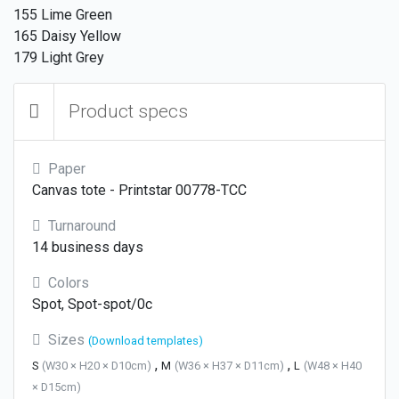
155 Lime Green
165 Daisy Yellow
179 Light Grey
Product specs
Paper
Canvas tote - Printstar 00778-TCC
Turnaround
14 business days
Colors
Spot, Spot-spot/0c
Sizes
(Download templates)
,
,
S
(W30 × H20 × D10cm)
M
(W36 × H37 × D11cm)
L
(W48 × H40
× D15cm)