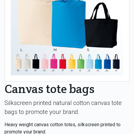
Canvas tote bags
Silkscreen printed natural cotton canvas tote
bags to promote your brand.
Heavy weight canvas cotton totes, silkscreen printed to
promote your brand.