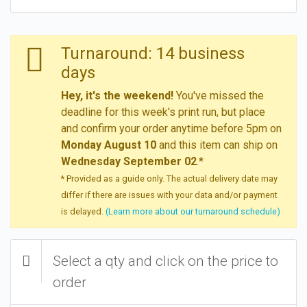
Turnaround: 14 business
days
Hey, it's the weekend!
You've missed the
deadline for this week's print run, but place
and confirm your order anytime before 5pm on
Monday August 10
and this item can ship on
Wednesday September 02
.*
* Provided as a guide only. The actual delivery date may
differ if there are issues with your data and/or payment
is delayed.
(Learn more about our turnaround schedule)
Select a qty and click on the price to
order