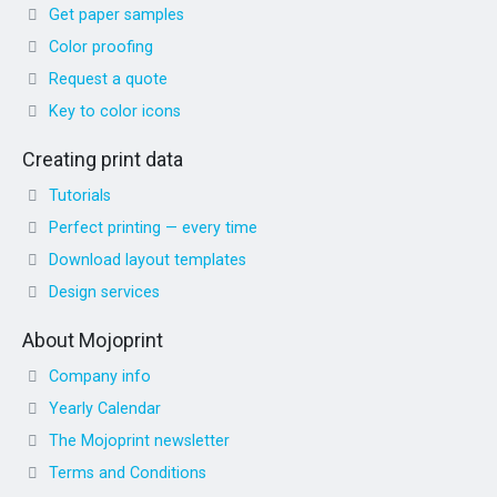
Get paper samples
Color proofing
Request a quote
Key to color icons
Creating print data
Tutorials
Perfect printing — every time
Download layout templates
Design services
About Mojoprint
Company info
Yearly Calendar
The Mojoprint newsletter
Terms and Conditions