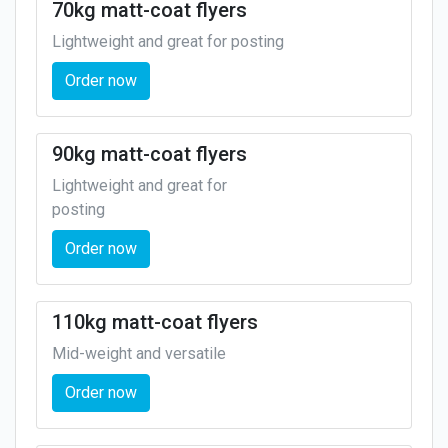
70kg matt-coat flyers
Lightweight and great for posting
Order now
90kg matt-coat flyers
Lightweight and great for
posting
Order now
110kg matt-coat flyers
Mid-weight and versatile
Order now