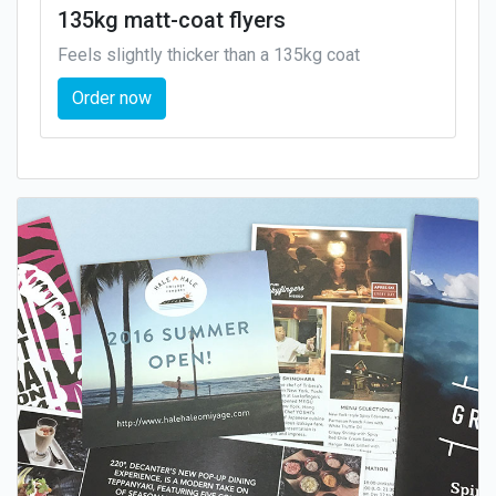
135kg matt-coat flyers
Feels slightly thicker than a 135kg coat
Order now