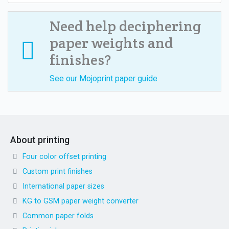
Need help deciphering
paper weights and
finishes?
See our Mojoprint paper guide
About printing
Four color offset printing
Custom print finishes
International paper sizes
KG to GSM paper weight converter
Common paper folds