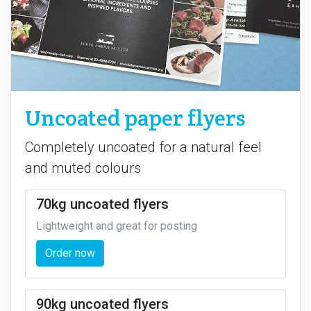
Uncoated paper flyers
Completely uncoated for a natural feel
and muted colours
70kg uncoated flyers
Lightweight and great for posting
Order now
90kg uncoated flyers