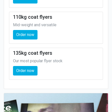
110kg coat flyers
Mid-weight and versatile
Order now
135kg coat flyers
Our most popular flyer stock
Order now