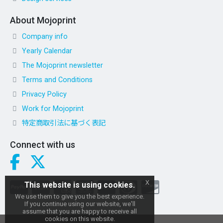
About Mojoprint
Company info
Yearly Calendar
The Mojoprint newsletter
Terms and Conditions
Privacy Policy
Work for Mojoprint
特定商取引法に基づく表記
Connect with us
x
This website is using cookies.
We use them to give you the best experience.
If you continue using our website, we'll
assume that you are happy to receive all
cookies on this website.