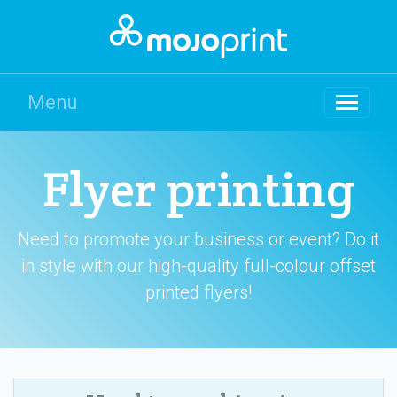
Menu
Flyer printing
Need to promote your business or event? Do it
in style with our high-quality full-colour offset
printed flyers!