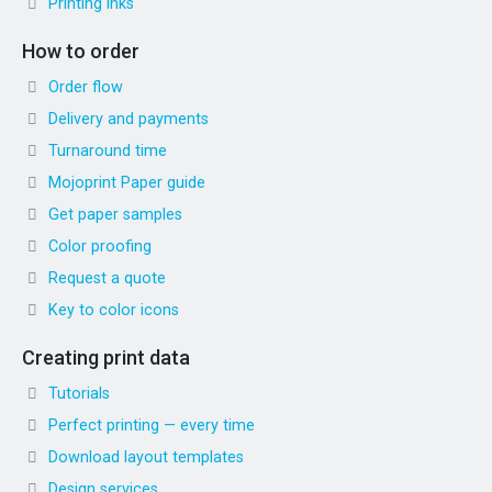
Printing inks
How to order
Order flow
Delivery and payments
Turnaround time
Mojoprint Paper guide
Get paper samples
Color proofing
Request a quote
Key to color icons
Creating print data
Tutorials
Perfect printing — every time
Download layout templates
Design services