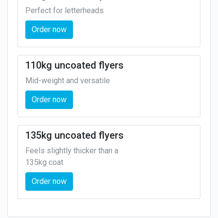
Perfect for letterheads
Order now
110kg uncoated flyers
Mid-weight and versatile
Order now
135kg uncoated flyers
Feels slightly thicker than a
135kg coat
Order now