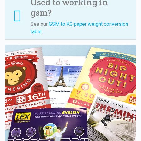
Used to working in
gsm?
See our
GSM to KG paper weight conversion
table