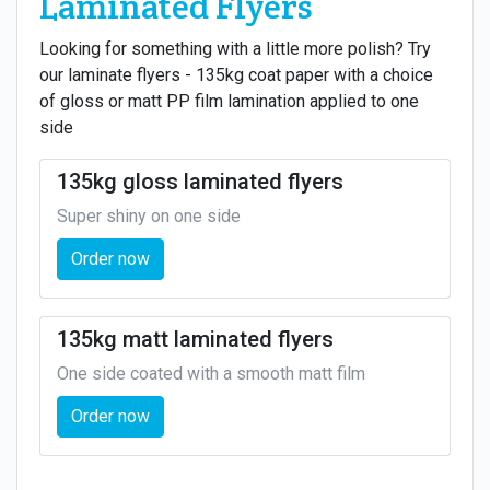
Laminated Flyers
Looking for something with a little more polish? Try
our laminate flyers - 135kg coat paper with a choice
of gloss or matt PP film lamination applied to one
side
135kg gloss laminated flyers
Super shiny on one side
Order now
135kg matt laminated flyers
One side coated with a smooth matt film
Order now