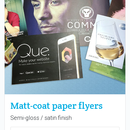
Matt-coat paper flyers
Semi-gloss / satin finish