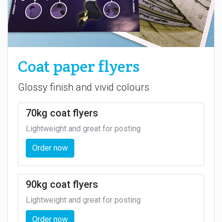
Coat paper flyers
Glossy finish and vivid colours
70kg coat flyers
Lightweight and great for posting
Order now
90kg coat flyers
Lightweight and great for posting
Order now