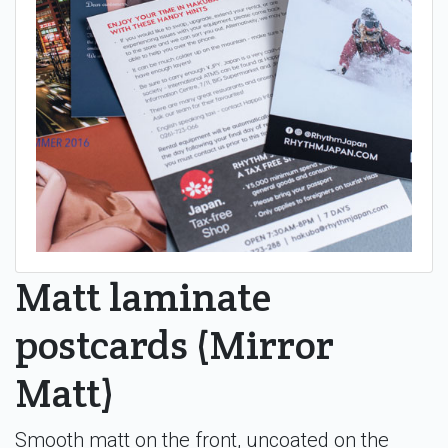
Matt laminate
postcards (Mirror
Matt)
Smooth matt on the front, uncoated on the