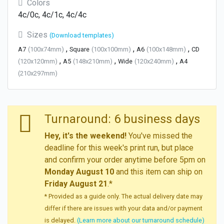
Colors
4c/0c, 4c/1c, 4c/4c
Sizes
(Download templates)
,
,
,
A7
(100x74mm)
Square
(100x100mm)
A6
(100x148mm)
CD
,
,
,
(120x120mm)
A5
(148x210mm)
Wide
(120x240mm)
A4
(210x297mm)
Turnaround: 6 business days
Hey, it's the weekend!
You've missed the
deadline for this week's print run, but place
and confirm your order anytime before 5pm on
Monday August 10
and this item can ship on
Friday August 21
.*
* Provided as a guide only. The actual delivery date may
differ if there are issues with your data and/or payment
is delayed.
(Learn more about our turnaround schedule)