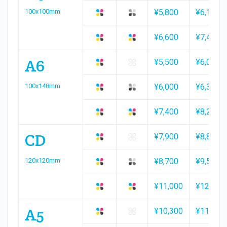
100x100mm
¥5,800
¥6,100
¥6,600
¥7,400
A6
¥5,500
¥6,000
100x148mm
¥6,000
¥6,300
¥7,400
¥8,200
CD
¥7,900
¥8,800
120x120mm
¥8,700
¥9,500
¥11,000
¥12,100
A5
¥10,300
¥11,700