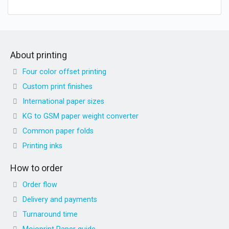
About printing
Four color offset printing
Custom print finishes
International paper sizes
KG to GSM paper weight converter
Common paper folds
Printing inks
How to order
Order flow
Delivery and payments
Turnaround time