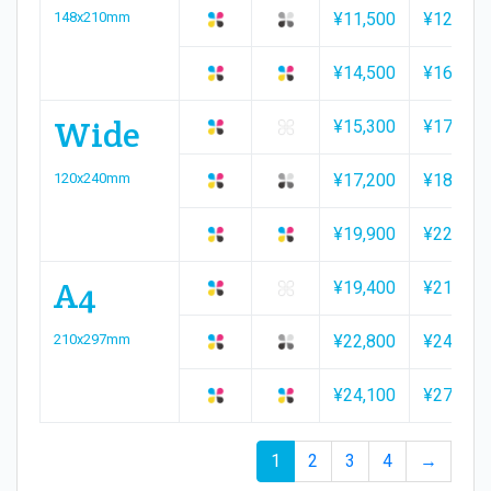
148x210mm
¥11,500
¥12,100
¥14,500
¥16,000
Wide
¥15,300
¥17,300
120x240mm
¥17,200
¥18,300
¥19,900
¥22,000
A4
¥19,400
¥21,900
210x297mm
¥22,800
¥24,100
¥24,100
¥27,100
1
2
3
4
→