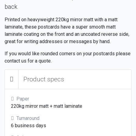
back
Printed on heavyweight 220kg mirror matt with a matt
laminate, these postcards have a super smooth matt
laminate coating on the front and an uncoated reverse side,
great for writing addresses or messages by hand.
If you would like rounded corners on your postcards please
contact us for a quote.
Product specs
Paper
220kg mirror matt + matt laminate
Turnaround
6 business days