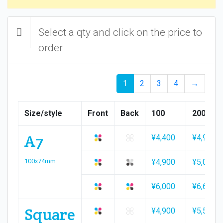
Select a qty and click on the price to
order
1
2
3
4
→
Size/style
Front
Back
100
200
A7
¥4,400
¥4,900
100x74mm
¥4,900
¥5,000
¥6,000
¥6,600
Square
¥4,900
¥5,500