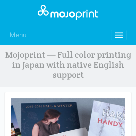
Menu
Mojoprint — Full color printing
in Japan with native English
support