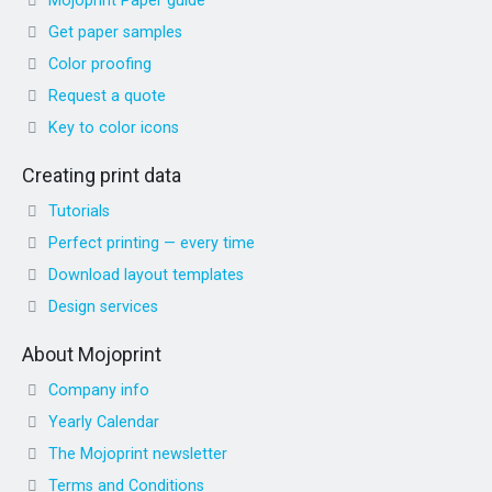
Mojoprint Paper guide
Get paper samples
Color proofing
Request a quote
Key to color icons
Creating print data
Tutorials
Perfect printing — every time
Download layout templates
Design services
About Mojoprint
Company info
Yearly Calendar
The Mojoprint newsletter
Terms and Conditions