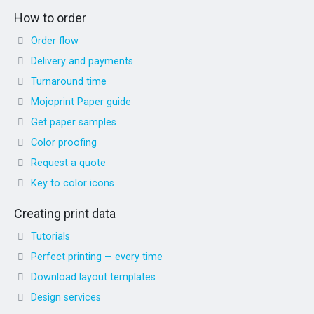
How to order
Order flow
Delivery and payments
Turnaround time
Mojoprint Paper guide
Get paper samples
Color proofing
Request a quote
Key to color icons
Creating print data
Tutorials
Perfect printing — every time
Download layout templates
Design services