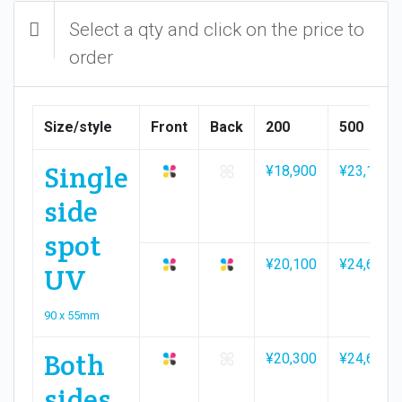
Select a qty and click on the price to
order
Size/style
Front
Back
200
500
Single
¥18,900
¥23,100
side
spot
¥20,100
¥24,600
UV
90 x 55mm
Both
¥20,300
¥24,600
sides