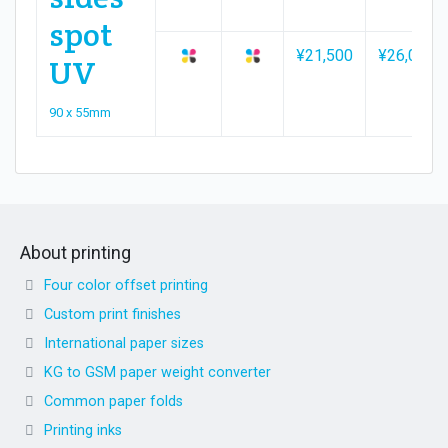
spot
¥21,500
¥26,000
UV
90 x 55mm
About printing
Four color offset printing
Custom print finishes
International paper sizes
KG to GSM paper weight converter
Common paper folds
Printing inks