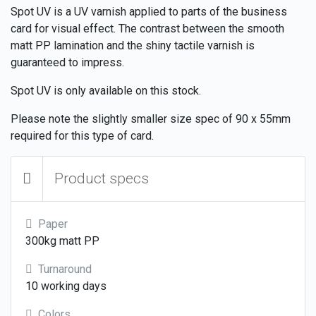
Spot UV is a UV varnish applied to parts of the business
card for visual effect. The contrast between the smooth
matt PP lamination and the shiny tactile varnish is
guaranteed to impress.
Spot UV is only available on this stock.
Please note the slightly smaller size spec of 90 x 55mm
required for this type of card.
Product specs
Paper
300kg matt PP
Turnaround
10 working days
Colors