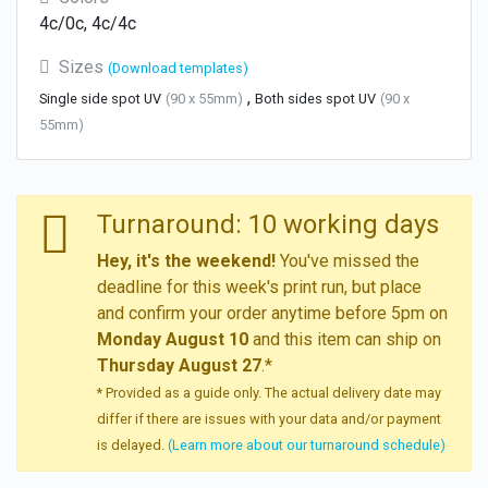
4c/0c, 4c/4c
Sizes
(Download templates)
,
Single side spot UV
(90 x 55mm)
Both sides spot UV
(90 x
55mm)
Turnaround: 10 working days
Hey, it's the weekend!
You've missed the
deadline for this week's print run, but place
and confirm your order anytime before 5pm on
Monday August 10
and this item can ship on
Thursday August 27
.*
* Provided as a guide only. The actual delivery date may
differ if there are issues with your data and/or payment
is delayed.
(Learn more about our turnaround schedule)