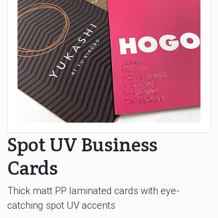
Spot UV Business
Cards
Thick matt PP laminated cards with eye-
catching spot UV accents