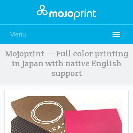
Menu
Mojoprint — Full color printing
in Japan with native English
support