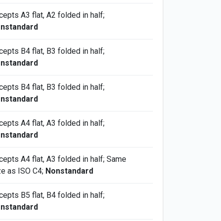
epts A3 flat, A2 folded in half;
nstandard
epts B4 flat, B3 folded in half;
nstandard
epts B4 flat, B3 folded in half;
nstandard
epts A4 flat, A3 folded in half;
nstandard
cepts A4 flat, A3 folded in half; Same
ze as ISO C4;
Nonstandard
epts B5 flat, B4 folded in half;
nstandard