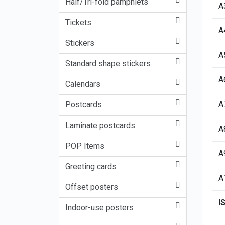
Half/Tri-fold pamphlets
A
Tickets
A
Stickers
A
Standard shape stickers
A
Calendars
A
Postcards
Laminate postcards
A
POP Items
A
Greeting cards
A
Offset posters
I
Indoor-use posters