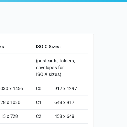
es
ISO C Sizes
(postcards, folders,
envelopes for
ISO A sizes)
1030 x 1456
C0
917 x 1297
728 x 1030
C1
648 x 917
515 x 728
C2
458 x 648