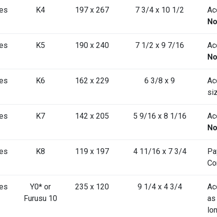
es
K4
197 x 267
7 3/4 x 10 1/2
Acc
No
es
K5
190 x 240
7 1/2 x 9 7/16
Acc
No
es
K6
162 x 229
6 3/8 x 9
Ac
si
es
K7
142 x 205
5 9/16 x 8 1/16
Acc
No
es
K8
119 x 197
4 11/16 x 7 3/4
Pa
Co
es
Y0
*
or
235 x 120
9 1/4 x 4 3/4
Ac
Furusu 10
as
lo