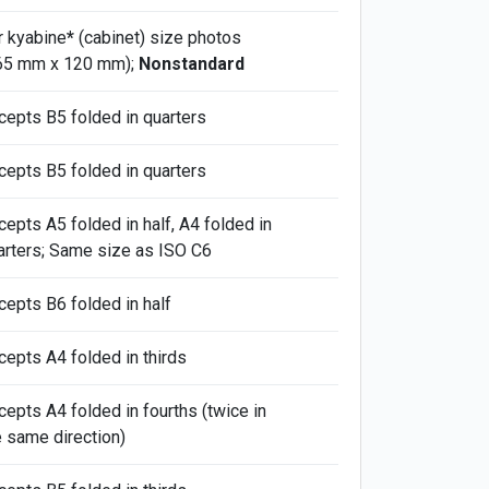
r kyabine
*
(cabinet) size photos
65 mm x 120 mm);
Nonstandard
cepts B5 folded in quarters
cepts B5 folded in quarters
cepts A5 folded in half, A4 folded in
arters; Same size as ISO C6
cepts B6 folded in half
cepts A4 folded in thirds
cepts A4 folded in fourths (twice in
e same direction)