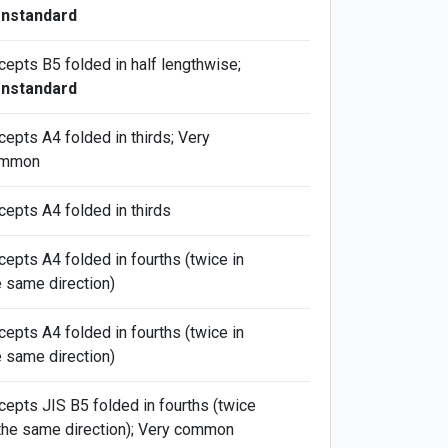
nstandard
cepts B5 folded in half lengthwise;
nstandard
cepts A4 folded in thirds; Very
mmon
cepts A4 folded in thirds
cepts A4 folded in fourths (twice in
e same direction)
cepts A4 folded in fourths (twice in
e same direction)
cepts JIS B5 folded in fourths (twice
 the same direction); Very common