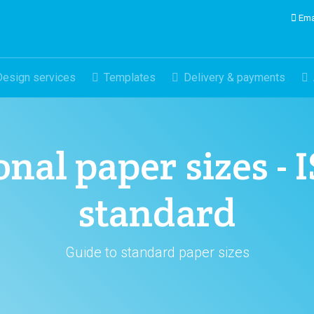
Ema
Design services
Templates
Delivery & payments
nal paper sizes - 
standard
Guide to standard paper sizes