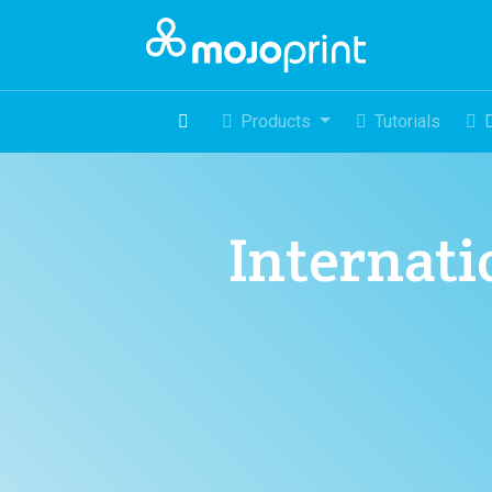
Products
Tutorials
Internatio