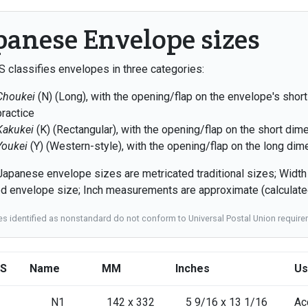
panese Envelope sizes
S classifies envelopes in three categories:
Choukei
(N) (Long), with the opening/flap on the envelope's short
practice
Kakukei
(K) (Rectangular), with the opening/flap on the short dim
Youkei
(Y) (Western-style), with the opening/flap on the long dim
apanese envelope sizes are metricated traditional sizes; Widt
ed envelope size; Inch measurements are approximate (calculated
zes identified as nonstandard do not conform to Universal Postal Union requi
IS
Name
MM
Inches
Us
N1
142 x 332
5 9/16 x 13 1/16
Ac