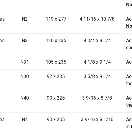
No
es
N2
119 x 277
4 11/16 x 10 7/8
Ac
No
es
N3
120 x 235
4 3/4 x 9 1/4
Ac
co
N31
105 x 235
4 1/8 x 9 1/4
Ac
N30
92 x 235
3 5/8 x 9 1/4
Ac
th
N40
90 x 225
3 9/16 x 8 7/8
Ac
th
es
N4
90 x 205
3 9/16 x 8 1/16
Ac
in