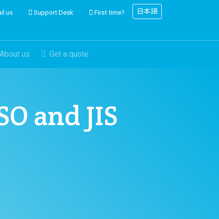
日本語
il us
Support Desk
First time?
About us
Get a quote
ISO and JIS