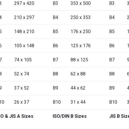
3
297 x 420
B3
353 x 500
B3
4
210 x 297
B4
250 x 353
B4
5
148 x 210
B5
176 x 250
B5
6
105 x 148
B6
125 x 176
B6
7
74 x 105
B7
88 x 125
B7
8
52 x 74
B8
62 x 88
B8
9
37 x 52
B9
44 x 62
B9
10
26 x 37
B10
31 x 44
B10
SO & JIS A Sizes
ISO/DIN B Sizes
JIS B Siz