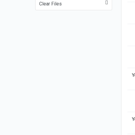
Clear Files
Y
Y