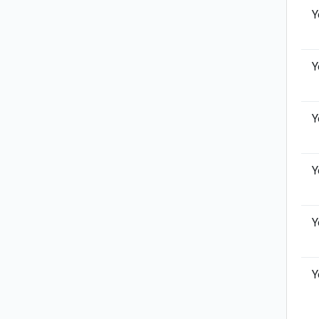
Y
Y
Y
Y
Y
Y