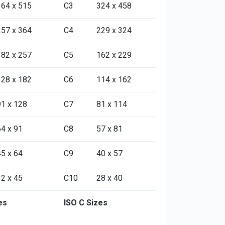
364 x 515
C3
324 x 458
257 x 364
C4
229 x 324
182 x 257
C5
162 x 229
128 x 182
C6
114 x 162
91 x 128
C7
81 x 114
64 x 91
C8
57 x 81
45 x 64
C9
40 x 57
32 x 45
C10
28 x 40
es
ISO C Sizes