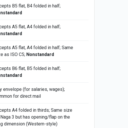
epts B5 flat, B4 folded in half;
nstandard
epts A5 flat, A4 folded in half;
nstandard
cepts A5 flat, A4 folded in half; Same
ze as ISO C5;
Nonstandard
epts B6 flat, B5 folded in half;
nstandard
y envelope (for salaries, wages);
mmon for direct mail
cepts A4 folded in thirds; Same size
 Naga 3 but has opening/flap on the
ng dimension (Western-style)