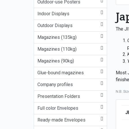
Outdoor-use Posters
Ja
Indoor Displays
Outdoor Displays
The JI
Magazines (135kg)
Magazines (110kg)
Magazines (90kg)
Glue-bound magazines
Most J
finish
Company profiles
N.B. Si
Presentation Folders
Full color Envelopes
J
Ready-made Envelopes