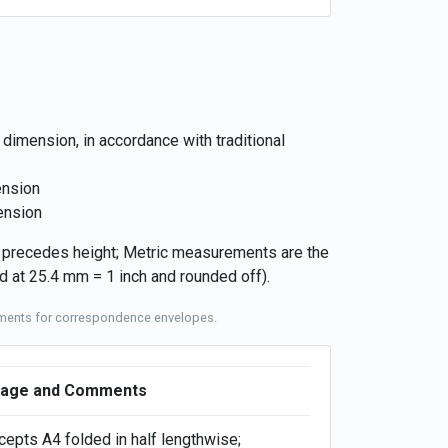
 dimension, in accordance with traditional
ension
ension
h precedes height; Metric measurements are the
 at 25.4 mm = 1 inch and rounded off).
rements for correspondence envelopes.
age and Comments
cepts A4 folded in half lengthwise;