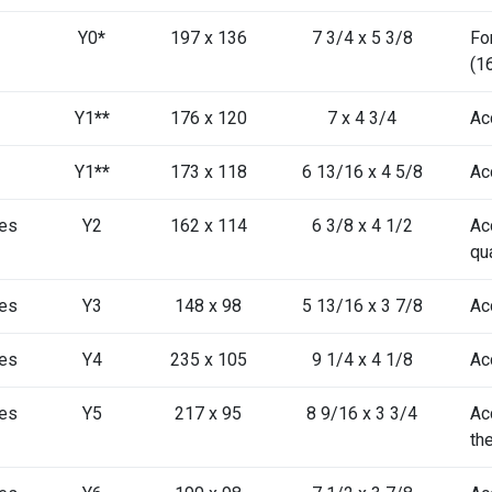
Y0
*
197 x 136
7 3/4 x 5 3/8
Fo
(1
Y1
**
176 x 120
7 x 4 3/4
Ac
Y1
**
173 x 118
6 13/16 x 4 5/8
Ac
es
Y2
162 x 114
6 3/8 x 4 1/2
Ac
qu
es
Y3
148 x 98
5 13/16 x 3 7/8
Ac
es
Y4
235 x 105
9 1/4 x 4 1/8
Ac
es
Y5
217 x 95
8 9/16 x 3 3/4
Ac
th