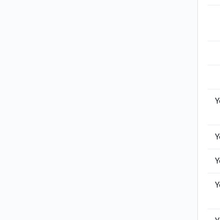
Y
Y
Y
Y