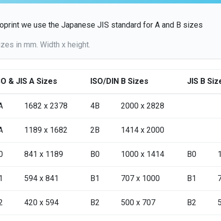
oprint we use the Japanese JIS standard for A and B sizes
izes in mm. Width x height.
SO & JIS A Sizes
ISO/DIN B Sizes
JIS B Siz
A
1682 x 2378
4B
2000 x 2828
A
1189 x 1682
2B
1414 x 2000
0
841 x 1189
B0
1000 x 1414
B0
1
594 x 841
B1
707 x 1000
B1
2
420 x 594
B2
500 x 707
B2