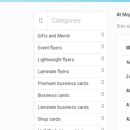
At Moj
Categories
Trim s
Gifts and Merch
Event flyers
I
Lightweight flyers
4
Laminate flyers
2
Premium business cards
A
Business cards
A
Laminate business cards
Shop cards
A