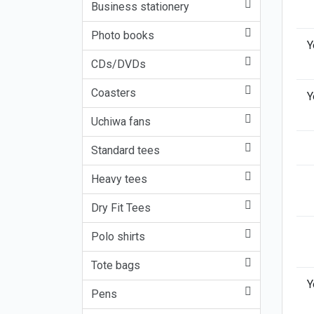
Business stationery
Photo books
Y
CDs/DVDs
Coasters
Y
Uchiwa fans
Standard tees
Heavy tees
Dry Fit Tees
Polo shirts
Tote bags
Y
Pens