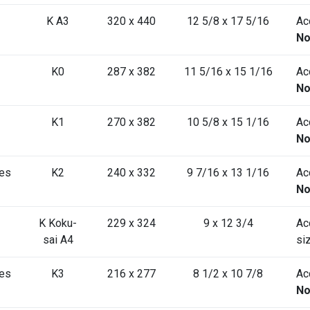
K A3
320 x 440
12 5/8 x 17 5/16
Acc
No
K0
287 x 382
11 5/16 x 15 1/16
Acc
No
K1
270 x 382
10 5/8 x 15 1/16
Acc
No
es
K2
240 x 332
9 7/16 x 13 1/16
Acc
No
K Koku-
229 x 324
9 x 12 3/4
Ac
sai A4
si
es
K3
216 x 277
8 1/2 x 10 7/8
Acc
No