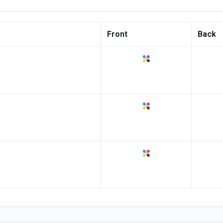
Front
Back