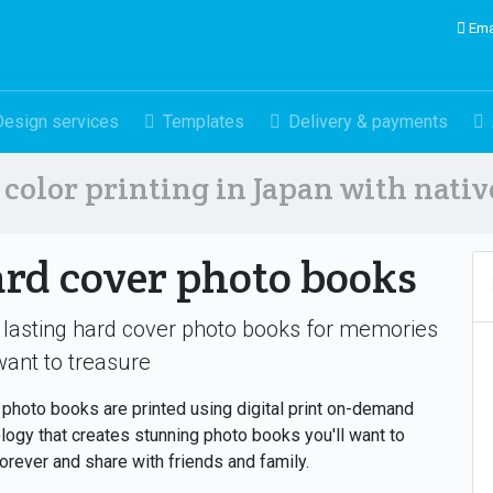
Ema
Design services
Templates
Delivery & payments
color printing in Japan with nati
rd cover photo books
 lasting hard cover photo books for memories
ant to treasure
photo books are printed using digital print on-demand
logy that creates stunning photo books you'll want to
orever and share with friends and family.