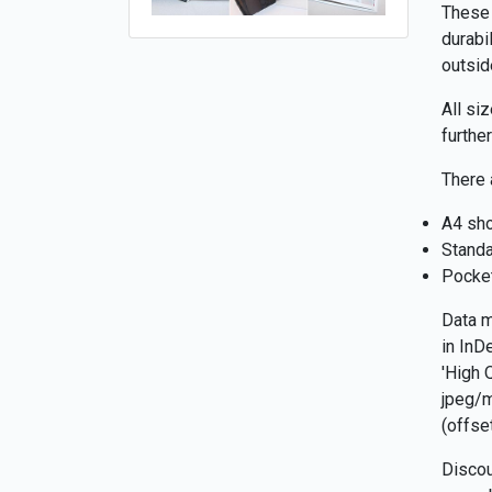
These 
durabi
outsid
All si
furthe
There 
A4 sho
Standa
Pocke
Data m
in InD
'High 
jpeg/m
(offse
Discou