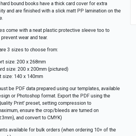
hard bound books have a thick card cover for extra
lity and are finished with a slick matt PP lamination on the
e.
zes come with a neat plastic protective sleeve too to
r prevent wear and tear.
are 3 sizes to choose from:
rt size: 200 x 268mm
rd size: 200 x 200mm (pictured)
t size: 140 x 140mm
ust be PDF data prepared using our templates, available
esign or Photoshop format. Export the PDF using the
Quality Print' preset, setting compression to
aximum, ensure the crop/bleeds are turned on
t:3mm), and convert to CMYK)
nts available for bulk orders (when ordering 10+ of the