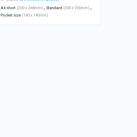
,
,
A4 short
(200 x 268mm)
Standard
(200 x 200mm)
Pocket size
(140 x 140mm)