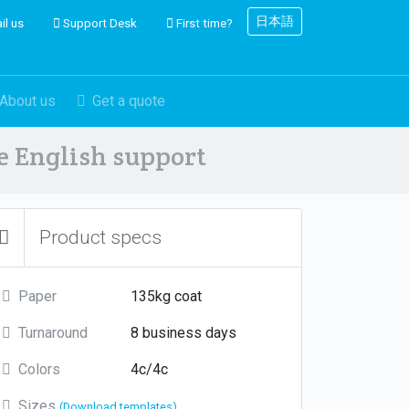
日本語
il us
Support Desk
First time?
About us
Get a quote
ve English support
Product specs
Paper
135kg coat
Turnaround
8 business days
Colors
4c/4c
Sizes
(Download templates)