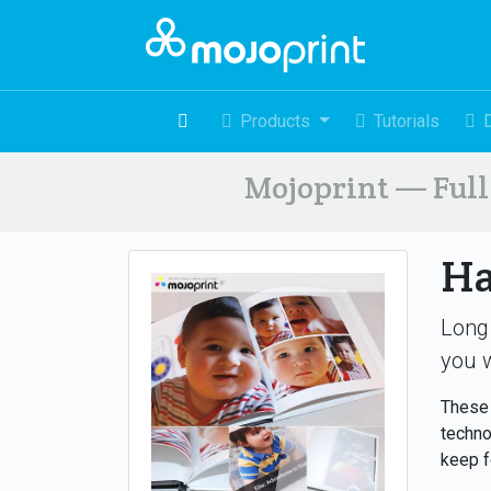
Products
Tutorials
Mojoprint — Full 
Ha
Long
you w
These 
techno
keep f