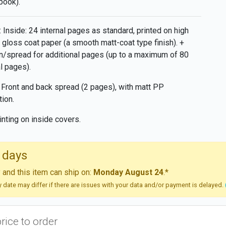
book).
 Inside: 24 internal pages as standard, printed on high
y gloss coat paper (a smooth matt-coat type finish). +
/spread for additional pages (up to a maximum of 80
al pages).
 Front and back spread (2 pages), with matt PP
tion.
inting on inside covers.
 days
and this item can ship on:
Monday August 24
.*
ry date may differ if there are issues with your data and/or payment is delayed.
price to order