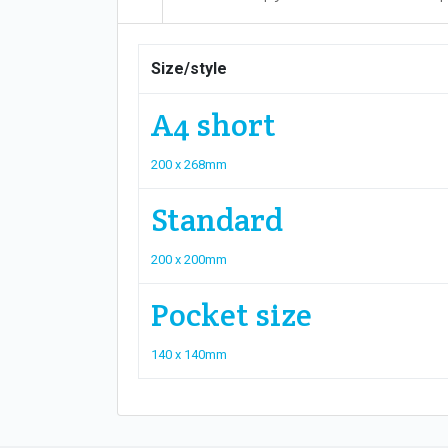
Size/style
A4 short
200 x 268mm
Standard
200 x 200mm
Pocket size
140 x 140mm