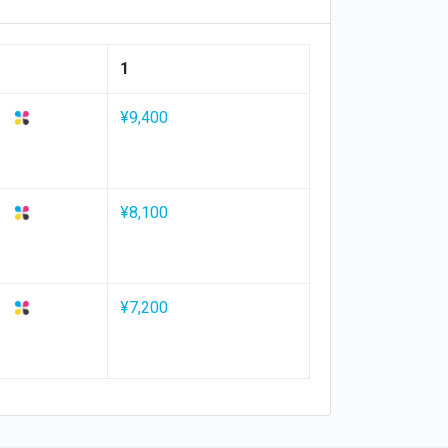
1
¥9,400
¥8,100
¥7,200