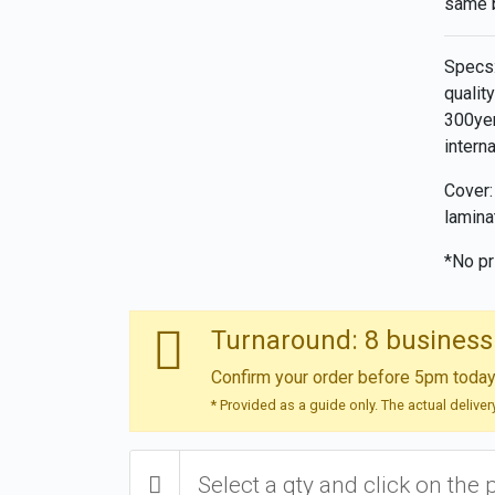
same 
Specs:
qualit
300yen
intern
Cover:
lamina
*No pr
Turnaround: 8 business
Confirm your order before 5pm today 
* Provided as a guide only. The actual delive
Select a qty and click on the 