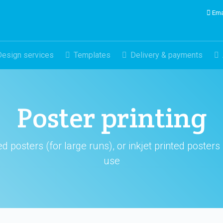
Ema
Design services
Templates
Delivery & payments
Poster printing
 posters (for large runs), or inkjet printed posters
use