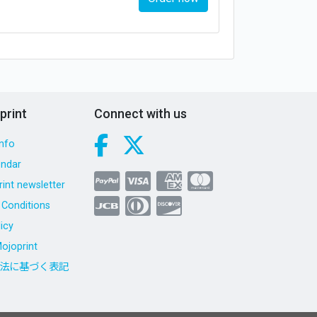
print
Connect with us
nfo
endar
int newsletter
Conditions
icy
ojoprint
法に基づく表記