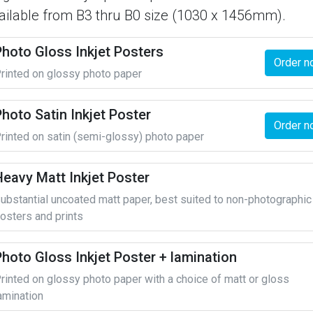
ailable from B3 thru B0 size (1030 x 1456mm).
Photo Gloss Inkjet Posters
Order n
rinted on glossy photo paper
hoto Satin Inkjet Poster
Order n
rinted on satin (semi-glossy) photo paper
Heavy Matt Inkjet Poster
ubstantial uncoated matt paper, best suited to non-photographic
osters and prints
Photo Gloss Inkjet Poster + lamination
rinted on glossy photo paper with a choice of matt or gloss
amination