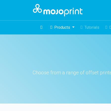
Products
Tutorials
Choose from a range of offset printed