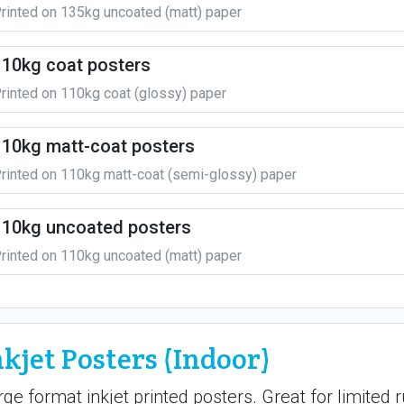
rinted on 135kg uncoated (matt) paper
110kg coat posters
rinted on 110kg coat (glossy) paper
110kg matt-coat posters
rinted on 110kg matt-coat (semi-glossy) paper
110kg uncoated posters
rinted on 110kg uncoated (matt) paper
nkjet Posters (Indoor)
rge format inkjet printed posters. Great for limited 