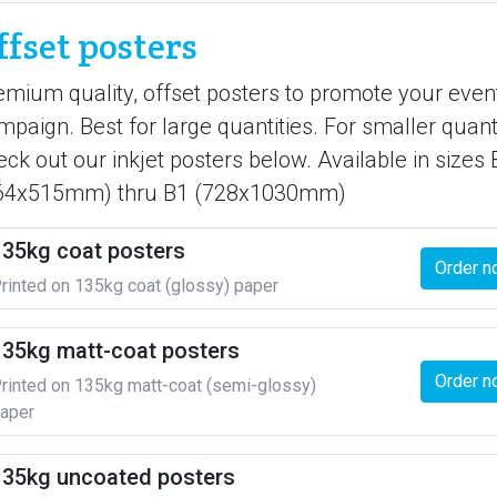
ffset posters
emium quality, offset posters to promote your even
mpaign. Best for large quantities. For smaller quanti
eck out our inkjet posters below. Available in sizes 
64x515mm) thru B1 (728x1030mm)
135kg coat posters
Order n
rinted on 135kg coat (glossy) paper
135kg matt-coat posters
Order n
rinted on 135kg matt-coat (semi-glossy)
aper
135kg uncoated posters