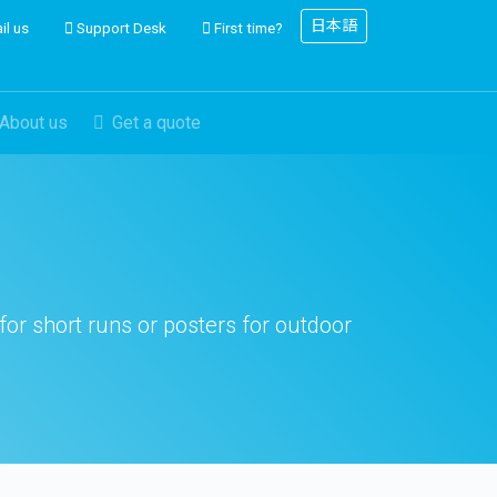
日本語
il us
Support Desk
First time?
About us
Get a quote
 for short runs or posters for outdoor