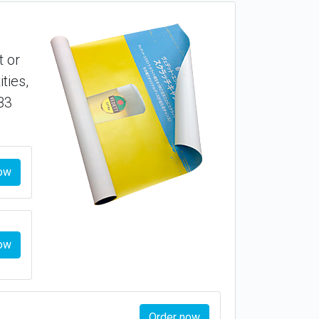
t or
ties,
B3
ow
ow
Order now