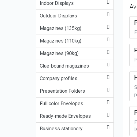
Indoor Displays
Av
Outdoor Displays
Magazines (135kg)
P
Magazines (110kg)
P
Magazines (90kg)
P
Glue-bound magazines
Company profiles
S
Presentation Folders
p
Full color Envelopes
Ready-made Envelopes
P
Business stationery
l