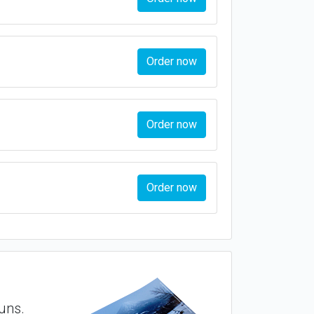
Order now
Order now
Order now
runs.