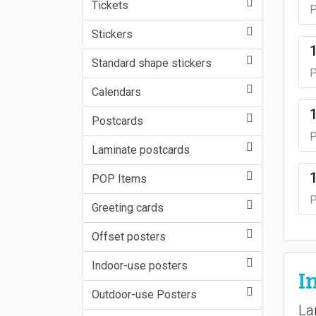
Tickets
P
Stickers
Standard shape stickers
P
Calendars
Postcards
P
Laminate postcards
POP Items
P
Greeting cards
Offset posters
Indoor-use posters
I
Outdoor-use Posters
La