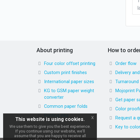
T
l
About printing
How to orde
Four color offset printing
Order flow
Custom print finishes
Delivery an
International paper sizes
Turnaround
KG to GSM paper weight
Mojoprint P
converter
Get paper s
Common paper folds
Color proof
Printing inks
x
Request a q
This website is using cookies.
We use them to give you the best experience.
Key to colo
If you continue using our website, we'll
assume that you are happy to receive all