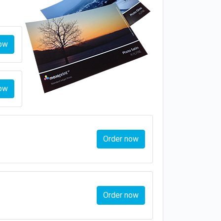
ow
ow
Order now
Order now