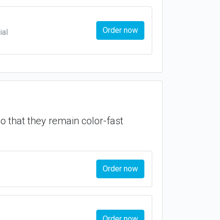
Order now
ial
so that they remain color-fast
Order now
Order now