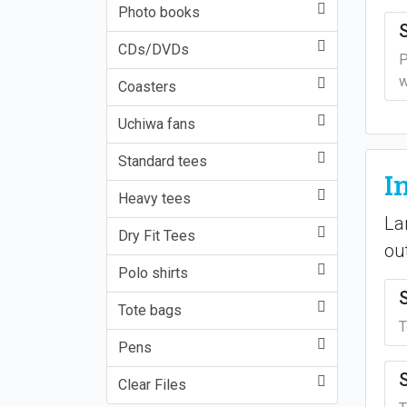
Photo books
CDs/DVDs
P
w
Coasters
Uchiwa fans
Standard tees
I
Heavy tees
La
Dry Fit Tees
ou
Polo shirts
Tote bags
T
Pens
Clear Files