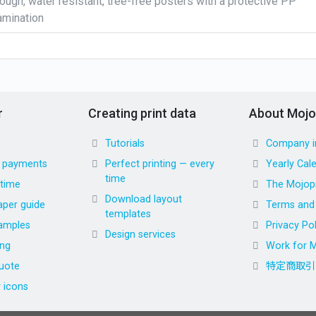
ough, water resistant, tree-free posters with a protective PP
amination
r
Creating print data
About Mojo
Tutorials
Company i
d payments
Perfect printing — every
Yearly Cal
time
 time
The Mojopr
Download layout
aper guide
Terms and 
templates
amples
Privacy Pol
Design services
ing
Work for M
uote
特定商取引
r icons