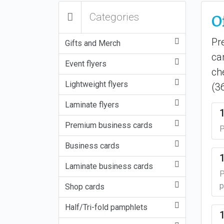
O
Categories
Pr
Gifts and Merch
ca
Event flyers
ch
Lightweight flyers
(3
Laminate flyers
Premium business cards
P
Business cards
Laminate business cards
P
p
Shop cards
Half/Tri-fold pamphlets