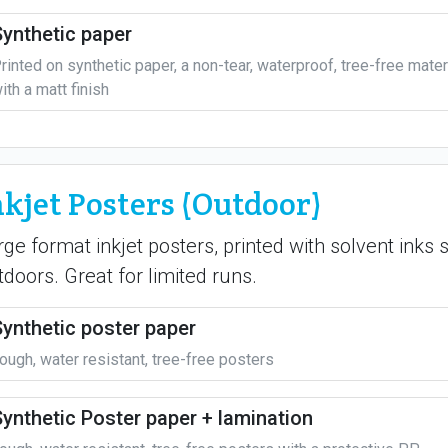
Synthetic paper
rinted on synthetic paper, a non-tear, waterproof, tree-free mater
ith a matt finish
nkjet Posters (Outdoor)
rge format inkjet posters, printed with solvent inks 
tdoors. Great for limited runs.
Synthetic poster paper
ough, water resistant, tree-free posters
Synthetic Poster paper + lamination