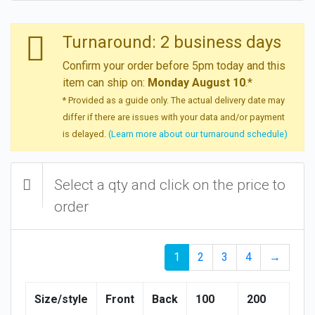
Turnaround: 2 business days
Confirm your order before 5pm today and this
item can ship on:
Monday August 10
.*
* Provided as a guide only. The actual delivery date may
differ if there are issues with your data and/or payment
is delayed.
(Learn more about our turnaround schedule)
Select a qty and click on the price to
order
1
2
3
4
→
Size/style
Front
Back
100
200
30