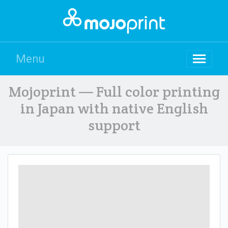
Menu
Mojoprint — Full color printing
in Japan with native English
support