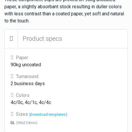
paper, a slightly absorbant stock resulting in duller colors
with less contrast than a coated paper, yet soft and natural
to the touch.
Product specs
Paper
90kg uncoated
Turnaround
2 business days
Colors
4c/0c, 4c/1c, 4c/4c
Sizes
(Download templates)
DL
(99x210mm)