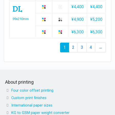
DL
¥4,400
¥4,400
¥4,
99x210mm
¥4,900
¥5,200
¥5,
¥6,300
¥6,300
¥7,
1
2
3
4
→
About printing
Four color offset printing
Custom print finishes
International paper sizes
KG to GSM paper weight converter