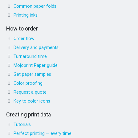
Common paper folds
Printing inks
How to order
Order flow
Delivery and payments
Turnaround time
Mojoprint Paper guide
Get paper samples
Color proofing
Request a quote
Key to color icons
Creating print data
Tutorials
Perfect printing — every time