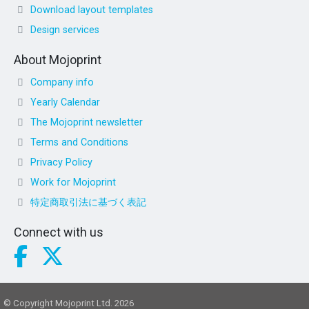
Download layout templates
Design services
About Mojoprint
Company info
Yearly Calendar
The Mojoprint newsletter
Terms and Conditions
Privacy Policy
Work for Mojoprint
特定商取引法に基づく表記
Connect with us
© Copyright Mojoprint Ltd. 2026