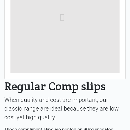
Regular Comp slips
When quality and cost are important, our
classic' range are ideal because they are low
cost yet high quality.
These compliment slips are printed on 90kg uncoated