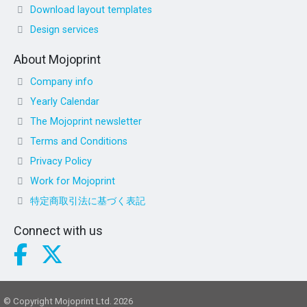
Download layout templates
Design services
About Mojoprint
Company info
Yearly Calendar
The Mojoprint newsletter
Terms and Conditions
Privacy Policy
Work for Mojoprint
特定商取引法に基づく表記
Connect with us
© Copyright Mojoprint Ltd. 2026