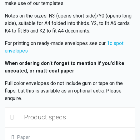
make use of our templates.
Notes on the sizes: N3 (opens short side)/Y0 (opens long
side), suitable for A4 folded into thirds. Y2, to fit A6 cards.
K4 to fit B5 and K2 to fit A4 documents.
For printing on ready-made envelopes see our
1c spot
envelopes
When ordering don't forget to mention if you'd like
uncoated, or matt-coat paper
Full color envelopes do not include gum or tape on the
flaps, but this is available as an optional extra. Please
enquire.
Product specs
Paper