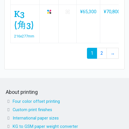
K3
¥65,300
¥70,800
(角3)
216x277mm
1
2
→
About printing
Four color offset printing
Custom print finishes
International paper sizes
KG to GSM paper weight converter