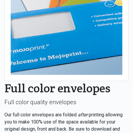
Full color envelopes
Full color quality envelopes
Our full color envelopes are folded
after
printing allowing
you to make 100% use of the space available for your
original design, front and back. Be sure to download and