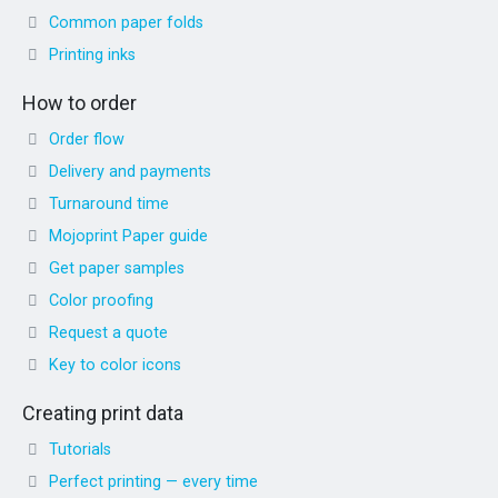
Common paper folds
Printing inks
How to order
Order flow
Delivery and payments
Turnaround time
Mojoprint Paper guide
Get paper samples
Color proofing
Request a quote
Key to color icons
Creating print data
Tutorials
Perfect printing — every time