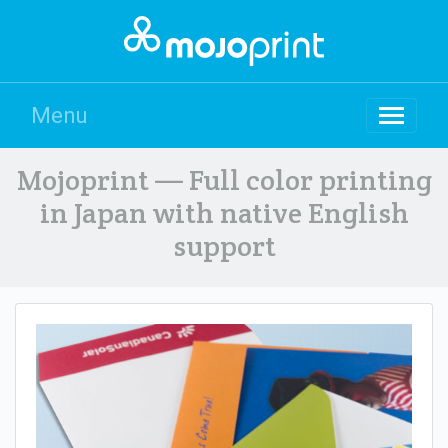
Menu
Mojoprint — Full color printing
in Japan with native English
support