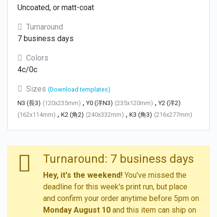
Uncoated, or matt-coat
Turnaround
7 business days
Colors
4c/0c
Sizes
(Download templates)
,
,
N3 (長3)
(120x235mm)
Y0 (洋N3)
(235x120mm)
Y2 (洋2)
,
,
(162x114mm)
K2 (角2)
(240x332mm)
K3 (角3)
(216x277mm)
Turnaround: 7 business days
Hey, it's the weekend!
You've missed the
deadline for this week's print run, but place
and confirm your order anytime before 5pm on
Monday August 10
and this item can ship on