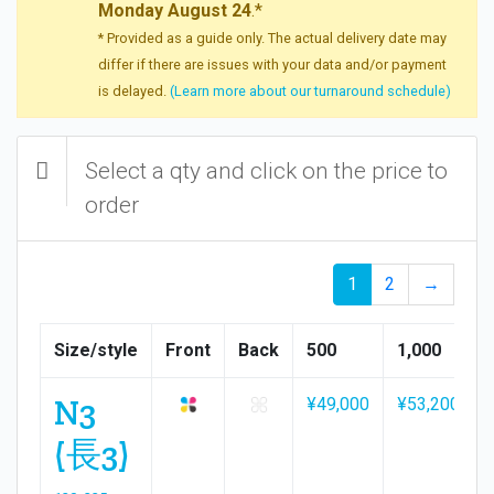
Monday August 24
.*
* Provided as a guide only. The actual delivery date may
differ if there are issues with your data and/or payment
is delayed.
(Learn more about our turnaround schedule)
Select a qty and click on the price to
order
1
2
→
Size/style
Front
Back
500
1,000
N3
¥49,000
¥53,200
(長3)