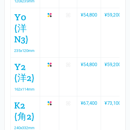
120x235mm
Y0
¥54,800
¥59,200
(洋
N3)
235x120mm
Y2
¥54,800
¥59,200
(洋2)
162x114mm
K2
¥67,400
¥73,100
(角2)
240x332mm