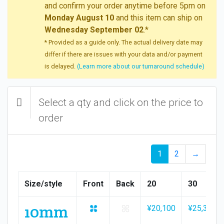
and confirm your order anytime before 5pm on
Monday August 10
and this item can ship on
Wednesday September 02
.*
* Provided as a guide only. The actual delivery date may
differ if there are issues with your data and/or payment
is delayed.
(Learn more about our turnaround schedule)
Select a qty and click on the price to
order
1
2
→
Size/style
Front
Back
20
30
10mm
¥20,100
¥25,300