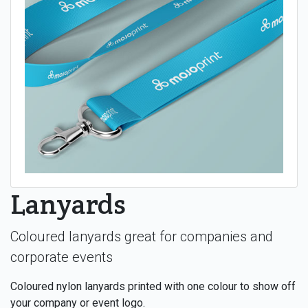
Lanyards
Coloured lanyards great for companies and
corporate events
Coloured nylon lanyards printed with one colour to show off
your company or event logo.