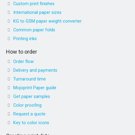
Custom print finishes
International paper sizes
KG to GSM paper weight converter
Common paper folds
Printing inks
How to order
Order flow
Delivery and payments
Turnaround time
Mojoprint Paper guide
Get paper samples
Color proofing
Request a quote
Key to color icons