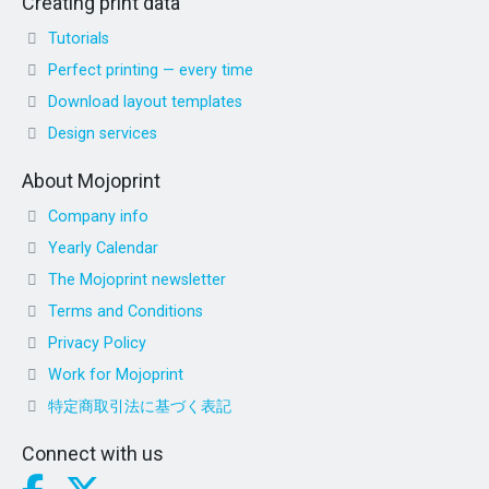
Creating print data
Tutorials
Perfect printing — every time
Download layout templates
Design services
About Mojoprint
Company info
Yearly Calendar
The Mojoprint newsletter
Terms and Conditions
Privacy Policy
Work for Mojoprint
特定商取引法に基づく表記
Connect with us