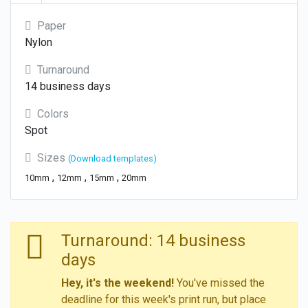
Paper
Nylon
Turnaround
14 business days
Colors
Spot
Sizes
(Download templates)
,
,
,
10mm
12mm
15mm
20mm
Turnaround: 14 business
days
Hey, it's the weekend!
You've missed the
deadline for this week's print run, but place