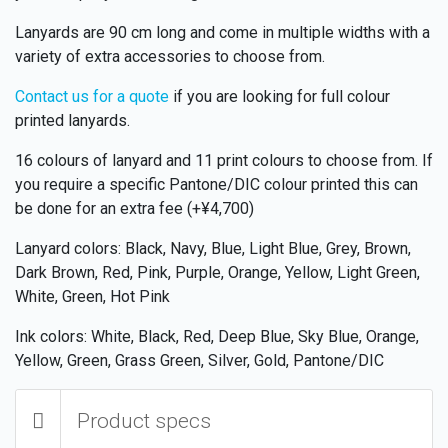
Lanyards are 90 cm long and come in multiple widths with a
variety of extra accessories to choose from.
Contact us for a quote
if you are looking for full colour
printed lanyards.
16 colours of lanyard and 11 print colours to choose from. If
you require a specific Pantone/DIC colour printed this can
be done for an extra fee (+¥4,700)
Lanyard colors: Black, Navy, Blue, Light Blue, Grey, Brown,
Dark Brown, Red, Pink, Purple, Orange, Yellow, Light Green,
White, Green, Hot Pink
Ink colors: White, Black, Red, Deep Blue, Sky Blue, Orange,
Yellow, Green, Grass Green, Silver, Gold, Pantone/DIC
Product specs