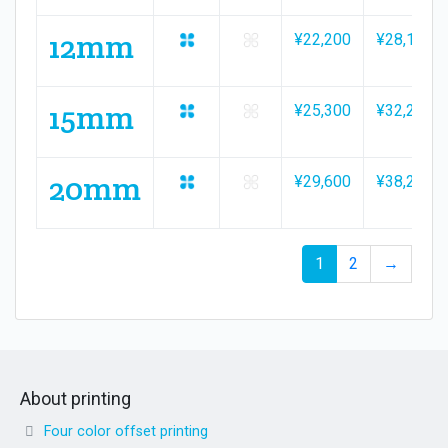
12mm
¥22,200
¥28,100
15mm
¥25,300
¥32,200
20mm
¥29,600
¥38,200
1
2
→
About printing
Four color offset printing