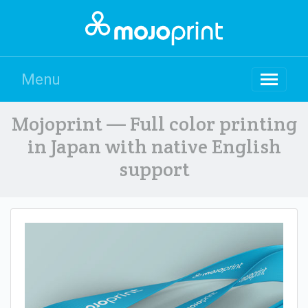
Menu
Mojoprint — Full color printing
in Japan with native English
support