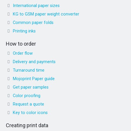
International paper sizes
KG to GSM paper weight converter
Common paper folds
Printing inks
How to order
Order flow
Delivery and payments
Turnaround time
Mojoprint Paper guide
Get paper samples
Color proofing
Request a quote
Key to color icons
Creating print data