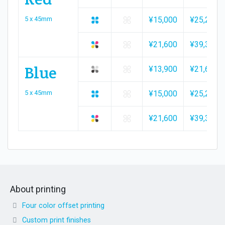
5 x 45mm
¥15,000
¥25,200
¥21,600
¥39,300
Blue
¥13,900
¥21,600
5 x 45mm
¥15,000
¥25,200
¥21,600
¥39,300
About printing
Four color offset printing
Custom print finishes