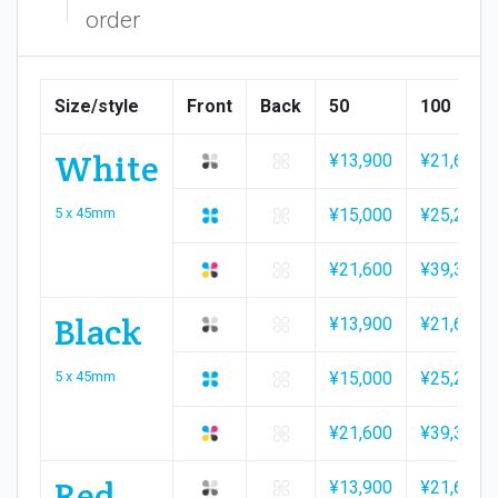
order
Size/style
Front
Back
50
100
White
¥13,900
¥21,600
5 x 45mm
¥15,000
¥25,200
¥21,600
¥39,300
Black
¥13,900
¥21,600
5 x 45mm
¥15,000
¥25,200
¥21,600
¥39,300
Red
¥13,900
¥21,600