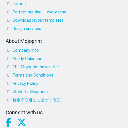
Tutorials
Perfect printing — every time
Download layout templates
Design services
About Mojoprint
Company info
Yearly Calendar
The Mojoprint newsletter
Terms and Conditions
Privacy Policy
Work for Mojoprint
特定商取引法に基づく表記
Connect with us