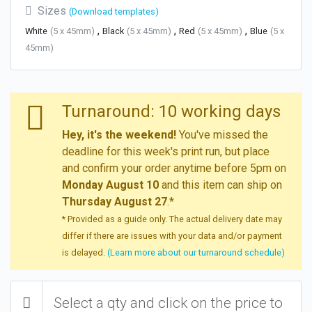
Sizes
(Download templates)
,
,
,
White
(5 x 45mm)
Black
(5 x 45mm)
Red
(5 x 45mm)
Blue
(5 x
45mm)
Turnaround: 10 working days
Hey, it's the weekend!
You've missed the
deadline for this week's print run, but place
and confirm your order anytime before 5pm on
Monday August 10
and this item can ship on
Thursday August 27
.*
* Provided as a guide only. The actual delivery date may
differ if there are issues with your data and/or payment
is delayed.
(Learn more about our turnaround schedule)
Select a qty and click on the price to