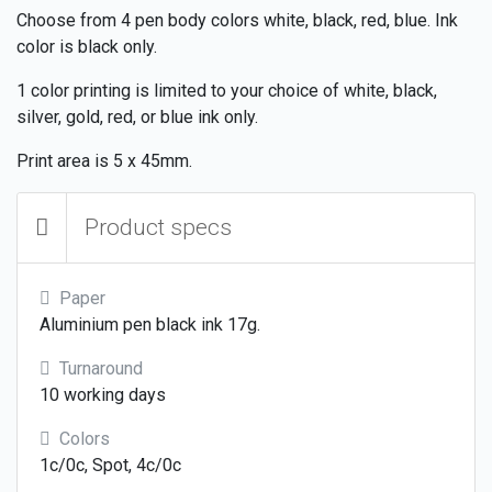
Choose from 4 pen body colors white, black, red, blue. Ink
color is black only.
1 color printing is limited to your choice of white, black,
silver, gold, red, or blue ink only.
Print area is 5 x 45mm.
Product specs
Paper
Aluminium pen black ink 17g.
Turnaround
10 working days
Colors
1c/0c, Spot, 4c/0c