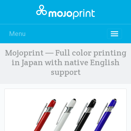
Menu
Mojoprint — Full color printing
in Japan with native English
support