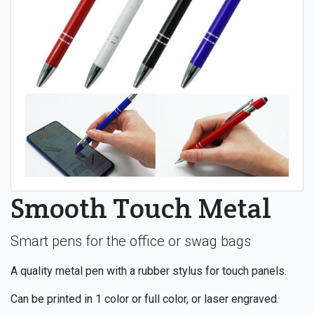
Smooth Touch Metal
Smart pens for the office or swag bags
A quality metal pen with a rubber stylus for touch panels.
Can be printed in 1 color or full color, or laser engraved.