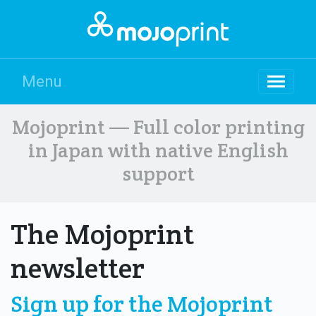
Menu
Mojoprint — Full color printing
in Japan with native English
support
The Mojoprint
newsletter
Sign up for the Mojoprint