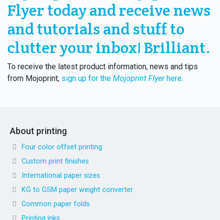
Flyer today and receive news
and tutorials and stuff to
clutter your inbox! Brilliant.
To receive the latest product information, news and tips
from Mojoprint,
sign up for the
Mojoprint Flyer
here
.
About printing
Four color offset printing
Custom print finishes
International paper sizes
KG to GSM paper weight converter
Common paper folds
Printing inks