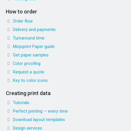
How to order
Order flow
Delivery and payments
Turnaround time
Mojoprint Paper guide
Get paper samples
Color proofing
Request a quote
Key to color icons
Creating print data
Tutorials
Perfect printing — every time
Download layout templates
Design services