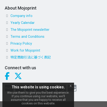
About Mojoprint
Company info
Yearly Calendar
The Mojoprint newsletter
Terms and Conditions
Privacy Policy
Work for Mojoprint
特定商取引法に基づく表記
Connect with us
x
This website is using cookies.
We use them to give you the best experience.
If you continue using our website, we'll
assume that you are happy to receive all
cookies on this website.