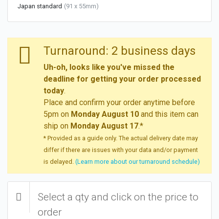
Japan standard
(91 x 55mm)
Turnaround: 2 business days
Uh-oh, looks like you've missed the
deadline for getting your order processed
today
.
Place and confirm your order anytime before
5pm on
Monday August 10
and this item can
ship on
Monday August 17
.*
* Provided as a guide only. The actual delivery date may
differ if there are issues with your data and/or payment
is delayed.
(Learn more about our turnaround schedule)
Select a qty and click on the price to
order