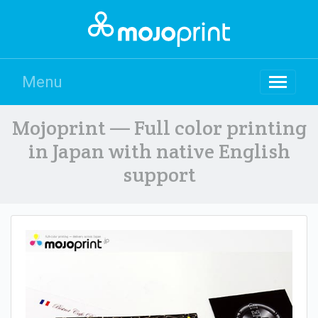
Menu
Mojoprint — Full color printing
in Japan with native English
support