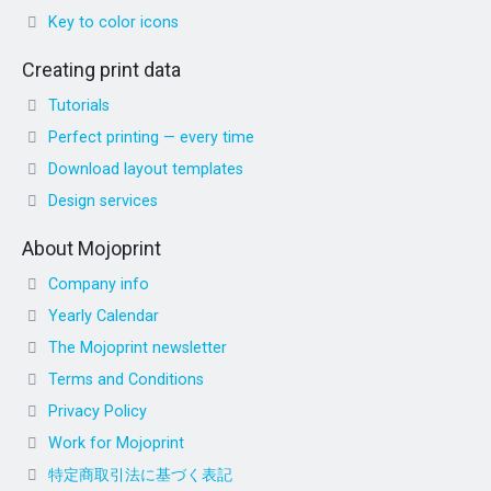
Key to color icons
Creating print data
Tutorials
Perfect printing — every time
Download layout templates
Design services
About Mojoprint
Company info
Yearly Calendar
The Mojoprint newsletter
Terms and Conditions
Privacy Policy
Work for Mojoprint
特定商取引法に基づく表記