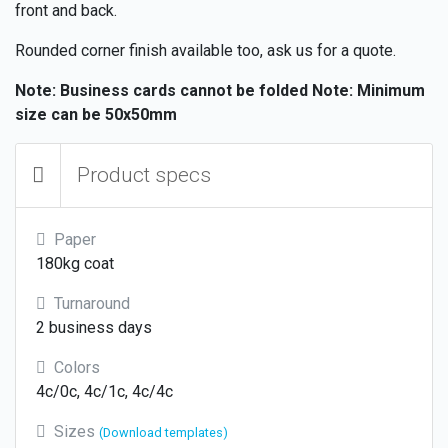
front and back.
Rounded corner finish available too, ask us for a quote.
Note: Business cards cannot be folded
Note: Minimum
size can be 50x50mm
Product specs
Paper
180kg coat
Turnaround
2 business days
Colors
4c/0c, 4c/1c, 4c/4c
Sizes
(Download templates)