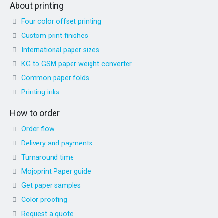
About printing
Four color offset printing
Custom print finishes
International paper sizes
KG to GSM paper weight converter
Common paper folds
Printing inks
How to order
Order flow
Delivery and payments
Turnaround time
Mojoprint Paper guide
Get paper samples
Color proofing
Request a quote