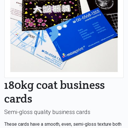
180kg coat business
cards
Semi-gloss quality business cards
These cards have a smooth, even, semi-gloss texture both