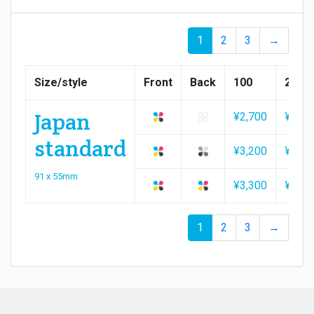
1
2
3
→
Size/style
Front
Back
100
200
Japan
¥2,700
¥2,90
standard
¥3,200
¥3,20
91 x 55mm
¥3,300
¥3,50
1
2
3
→