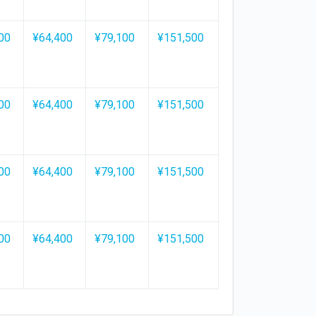
00
¥64,400
¥79,100
¥151,500
00
¥64,400
¥79,100
¥151,500
00
¥64,400
¥79,100
¥151,500
00
¥64,400
¥79,100
¥151,500