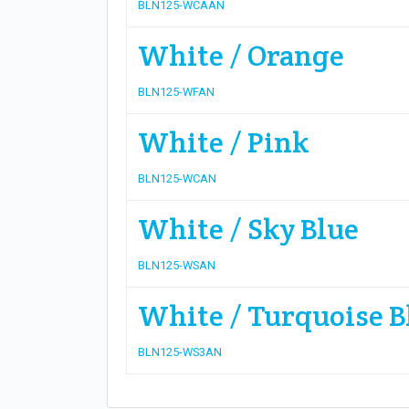
BLN125-WCAAN
White / Orange
BLN125-WFAN
White / Pink
BLN125-WCAN
White / Sky Blue
BLN125-WSAN
White / Turquoise B
BLN125-WS3AN