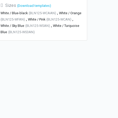
Sizes
(Download templates)
,
White / Blue-black
(BLN125-WCAAN)
White / Orange
,
,
(BLN125-WFAN)
White / Pink
(BLN125-WCAN)
,
White / Sky Blue
(BLN125-WSAN)
White / Turquoise
Blue
(BLN125-WS3AN)