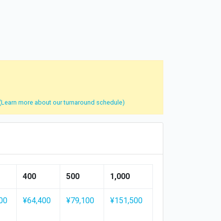
(Learn more about our turnaround schedule)
400
500
1,000
00
¥64,400
¥79,100
¥151,500