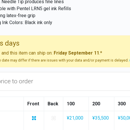
Needle Tip produces fine lines
able with Pentel LRN5 gel ink Refills
ng latex-free grip
g Ink Colors: Black ink only
s days
and this item can ship on:
Friday September 11
.*
ry date may differ if there are issues with your data and/or payment is delayed.
price to order
Front
Back
100
200
300
¥21,000
¥35,500
¥50,0