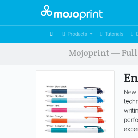
Products
Tutorials
Mojoprint — Full 
En
New P
tech
writi
perfo
exper