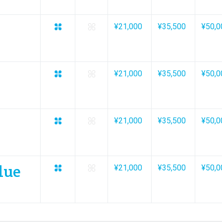
¥21,000
¥35,500
¥50,0
¥21,000
¥35,500
¥50,0
¥21,000
¥35,500
¥50,0
lue
¥21,000
¥35,500
¥50,0