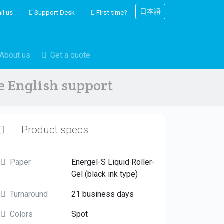
日本語
il us
Support Desk
First time?
About us
Get a quote
ve English support
Product specs
Paper
Energel-S Liquid Roller-
Gel (black ink type)
Turnaround
21 business days
Colors
Spot