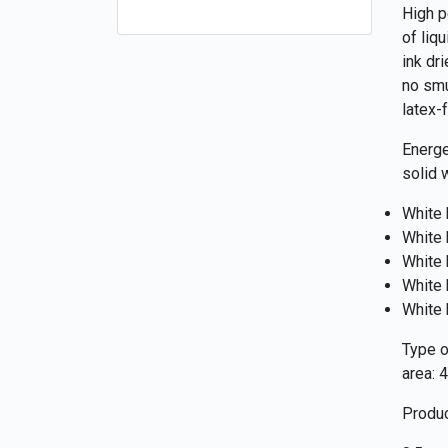
High p
of liq
ink dr
no smu
latex-f
Energe
solid 
White 
White 
White 
White 
White 
Type of
area: 
Produc