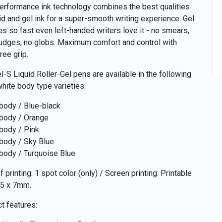
erformance ink technology combines the best qualities
uid and gel ink for a super-smooth writing experience. Gel
ies so fast even left-handed writers love it - no smears,
dges, no globs. Maximum comfort and control with
ree grip.
l-S Liquid Roller-Gel pens are available in the following
white body type varieties:
body / Blue-black
body / Orange
body / Pink
body / Sky Blue
body / Turquoise Blue
 printing: 1 spot color (only) / Screen printing. Printable
45 x 7mm.
t features: