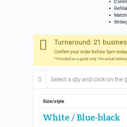
0.5mm 
Refill
Matchi
Writin
Turnaround: 21 busines
Confirm your order before 5pm today 
* Provided as a guide only. The actual delive
Select a qty and click on the 
Size/style
White / Blue-black