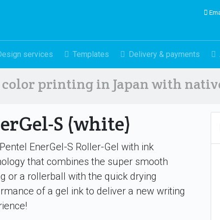
Ema
Design services
Templates
Delivery & payments
color printing in Japan with nati
erGel-S (white)
entel EnerGel-S Roller-Gel with ink
nology that combines the super smooth
ng or a rollerball with the quick drying
rmance of a gel ink to deliver a new writing
ience!