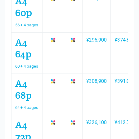
A4
60p
56 + 4 pages
A4
¥295,900
¥374,800
64p
60 + 4 pages
A4
¥308,900
¥391,000
68p
64 + 4 pages
A4
¥326,100
¥412,700
72p