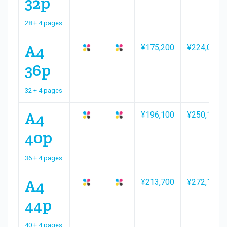
32p
28 + 4 pages
A4
¥175,200
¥224,000
36p
32 + 4 pages
A4
¥196,100
¥250,100
40p
36 + 4 pages
A4
¥213,700
¥272,100
44p
40 + 4 pages