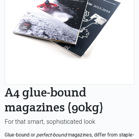
A4 glue-bound
magazines (90kg)
For that smart, sophisticated look
Glue-bound or
perfect-bound
magazines, differ from staple-