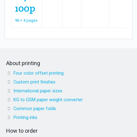
100p
96 + 4 pages
About printing
Four color offset printing
Custom print finishes
International paper sizes
KG to GSM paper weight converter
Common paper folds
Printing inks
How to order