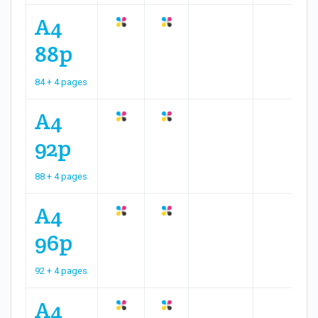
A4
88p
84 + 4 pages
A4
92p
88 + 4 pages
A4
96p
92 + 4 pages
A4