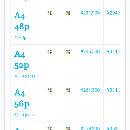
A4
¥231,900
¥294,800
48p
44 + 4p
A4
¥245,500
¥311,800
52p
48 + 4 pages
A4
¥261,300
¥331,700
56p
52 + 4 pages
¥278,200
¥352,900