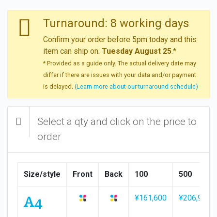
Turnaround: 8 working days
Confirm your order before 5pm today and this
item can ship on:
Tuesday August 25
.*
* Provided as a guide only. The actual delivery date may
differ if there are issues with your data and/or payment
is delayed.
(Learn more about our turnaround schedule)
Select a qty and click on the price to
order
Size/style
Front
Back
100
500
A4
¥161,600
¥206,900