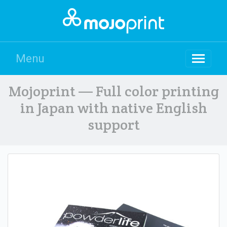
Menu
Mojoprint — Full color printing
in Japan with native English
support