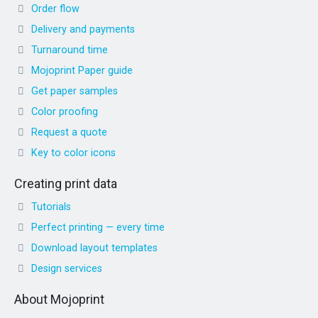
Order flow
Delivery and payments
Turnaround time
Mojoprint Paper guide
Get paper samples
Color proofing
Request a quote
Key to color icons
Creating print data
Tutorials
Perfect printing — every time
Download layout templates
Design services
About Mojoprint