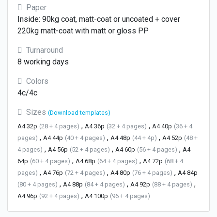
Paper
Inside: 90kg coat, matt-coat or uncoated + cover
220kg matt-coat with matt or gloss PP
Turnaround
8 working days
Colors
4c/4c
Sizes
(Download templates)
,
,
A4 32p
(28 + 4 pages)
A4 36p
(32 + 4 pages)
A4 40p
(36 + 4
,
,
,
pages)
A4 44p
(40 + 4 pages)
A4 48p
(44 + 4p)
A4 52p
(48 +
,
,
,
4 pages)
A4 56p
(52 + 4 pages)
A4 60p
(56 + 4 pages)
A4
,
,
64p
(60 + 4 pages)
A4 68p
(64 + 4 pages)
A4 72p
(68 + 4
,
,
,
pages)
A4 76p
(72 + 4 pages)
A4 80p
(76 + 4 pages)
A4 84p
,
,
,
(80 + 4 pages)
A4 88p
(84 + 4 pages)
A4 92p
(88 + 4 pages)
,
A4 96p
(92 + 4 pages)
A4 100p
(96 + 4 pages)