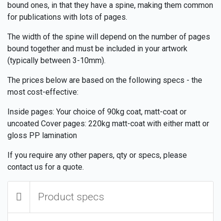
bound ones, in that they have a spine, making them common
for publications with lots of pages.
The width of the spine will depend on the number of pages
bound together and must be included in your artwork
(typically between 3-10mm).
The prices below are based on the following specs - the
most cost-effective:
Inside pages: Your choice of 90kg coat, matt-coat or
uncoated Cover pages: 220kg matt-coat with either matt or
gloss PP lamination
If you require any other papers, qty or specs, please
contact us for a quote.
Product specs