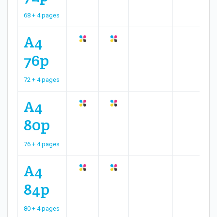
68 + 4 pages
A4
76p
72 + 4 pages
A4
80p
76 + 4 pages
A4
84p
80 + 4 pages