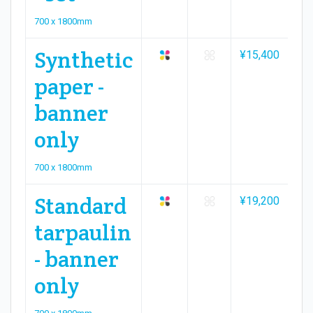
700 x 1800mm
Synthetic
¥15,400
¥2
paper -
banner
only
700 x 1800mm
Standard
¥19,200
¥2
tarpaulin
- banner
only