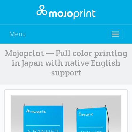
Menu
Mojoprint — Full color printing
in Japan with native English
support