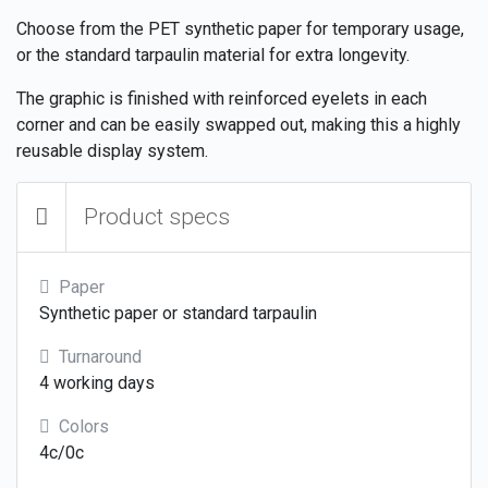
Choose from the PET synthetic paper for temporary usage,
or the standard tarpaulin material for extra longevity.
The graphic is finished with reinforced eyelets in each
corner and can be easily swapped out, making this a highly
reusable display system.
Product specs
Paper
Synthetic paper or standard tarpaulin
Turnaround
4 working days
Colors
4c/0c