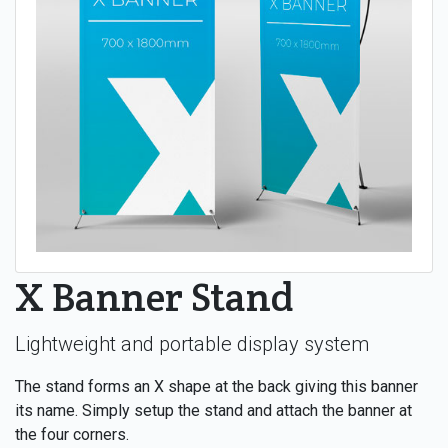
X Banner Stand
Lightweight and portable display system
The stand forms an X shape at the back giving this banner
its name. Simply setup the stand and attach the banner at
the four corners.