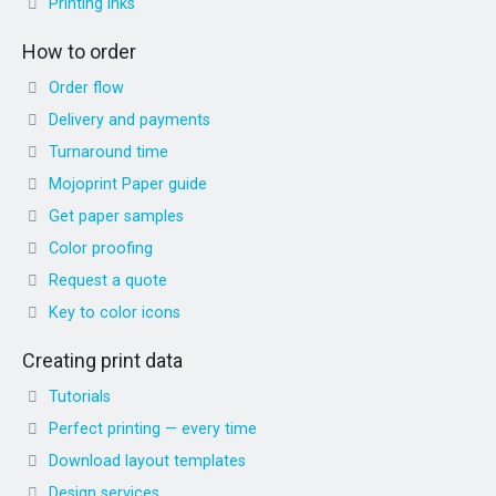
Printing inks
How to order
Order flow
Delivery and payments
Turnaround time
Mojoprint Paper guide
Get paper samples
Color proofing
Request a quote
Key to color icons
Creating print data
Tutorials
Perfect printing — every time
Download layout templates
Design services