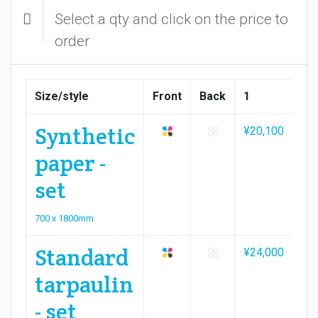
Select a qty and click on the price to
order
Size/style
Front
Back
1
2
Synthetic
¥20,100
¥3
paper -
set
700 x 1800mm
Standard
¥24,000
¥3
tarpaulin
- set