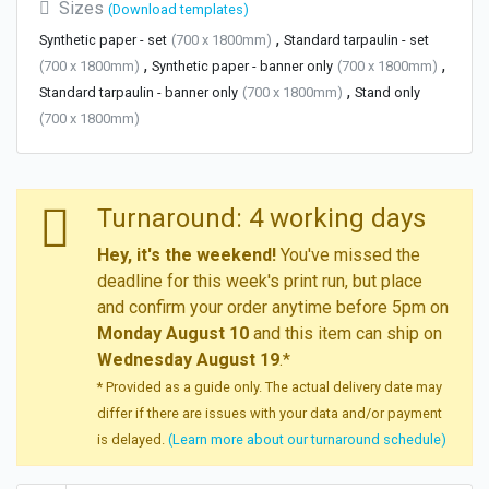
Sizes
(Download templates)
,
Synthetic paper - set
(700 x 1800mm)
Standard tarpaulin - set
,
,
(700 x 1800mm)
Synthetic paper - banner only
(700 x 1800mm)
,
Standard tarpaulin - banner only
(700 x 1800mm)
Stand only
(700 x 1800mm)
Turnaround: 4 working days
Hey, it's the weekend!
You've missed the
deadline for this week's print run, but place
and confirm your order anytime before 5pm on
Monday August 10
and this item can ship on
Wednesday August 19
.*
* Provided as a guide only. The actual delivery date may
differ if there are issues with your data and/or payment
is delayed.
(Learn more about our turnaround schedule)