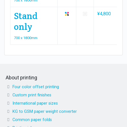
700 x 1800mm
Stand
¥4,800
¥9
only
700 x 1800mm
About printing
Four color offset printing
Custom print finishes
International paper sizes
KG to GSM paper weight converter
Common paper folds