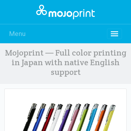
Menu
Mojoprint — Full color printing
in Japan with native English
support