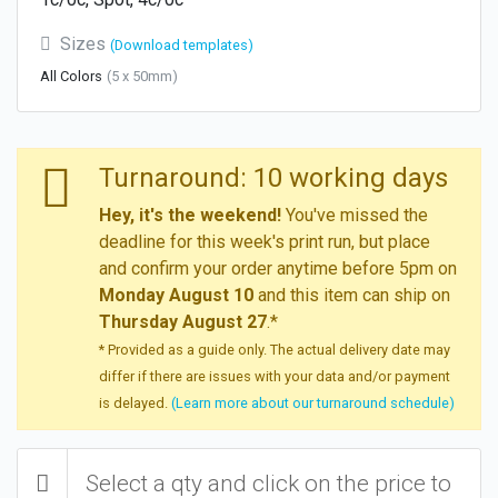
Sizes
(Download templates)
All Colors
(5 x 50mm)
Turnaround: 10 working days
Hey, it's the weekend!
You've missed the
deadline for this week's print run, but place
and confirm your order anytime before 5pm on
Monday August 10
and this item can ship on
Thursday August 27
.*
* Provided as a guide only. The actual delivery date may
differ if there are issues with your data and/or payment
is delayed.
(Learn more about our turnaround schedule)
Select a qty and click on the price to