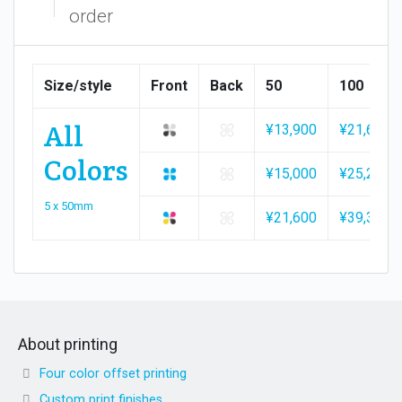
order
Size/style
Front
Back
50
100
All
¥13,900
¥21,600
Colors
¥15,000
¥25,200
5 x 50mm
¥21,600
¥39,300
About printing
Four color offset printing
Custom print finishes