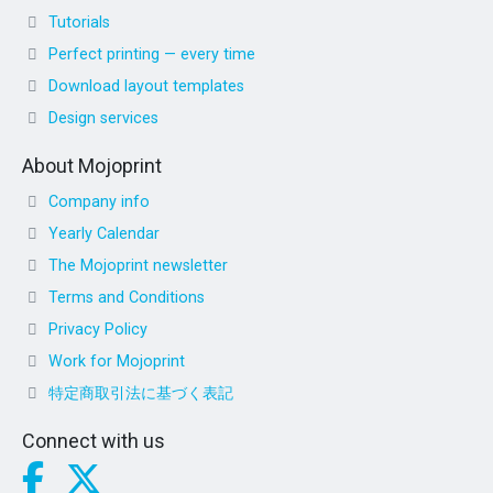
Tutorials
Perfect printing — every time
Download layout templates
Design services
About Mojoprint
Company info
Yearly Calendar
The Mojoprint newsletter
Terms and Conditions
Privacy Policy
Work for Mojoprint
特定商取引法に基づく表記
Connect with us