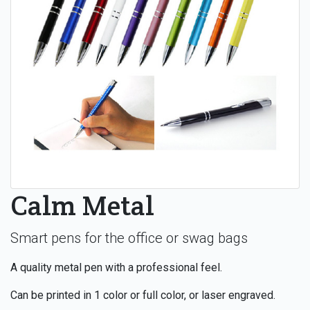
Calm Metal
Smart pens for the office or swag bags
A quality metal pen with a professional feel.
Can be printed in 1 color or full color, or laser engraved.