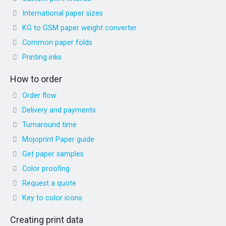
International paper sizes
KG to GSM paper weight converter
Common paper folds
Printing inks
How to order
Order flow
Delivery and payments
Turnaround time
Mojoprint Paper guide
Get paper samples
Color proofing
Request a quote
Key to color icons
Creating print data