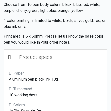
Choose from 10 pen body colors: black, blue, red, white,
purple, cherry, green, light blue, orange, yellow.
1 color printing is limited to white, black, silver, gold, red, or
blue ink only.
Print area is 5 x 50mm. Please let us know the base color
pen you would like in your order notes.
Product specs
Paper
Aluminium pen black ink 18g.
Turnaround
10 working days
Colors
1c/0c, Spot, 4c/0c