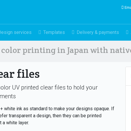
Ema
Design services
Templates
Delivery & payments
color printing in Japan with nati
ear files
color UV printed clear files to hold your
ments
 white ink as standard to make your designs opaque. If
efer transparent a design, then they can be printed
t a white layer.