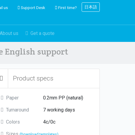
日本語
il us
Support Desk
First time?
About us
Get a quote
ve English support
Product specs
Paper
0.2mm PP (natural)
Turnaround
7 working days
Colors
4c/0c
Sizes
(Download templates)