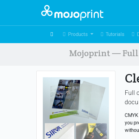
Products
Tutorials
Mojoprint — Full 
Cl
Full 
docu
CMYK +
you pr
withou