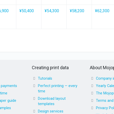
6,900
¥50,400
¥54,300
¥58,200
¥62,300
Creating print data
About Mojop
Tutorials
Company i
d payments
Perfect printing — every
Yearly Cal
time
 time
The Mojopr
Download layout
aper guide
Terms and 
templates
amples
Privacy Pol
Design services