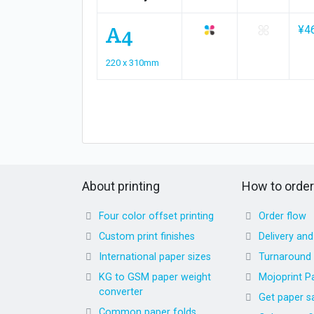
A4
¥4
220 x 310mm
About printing
How to order
Four color offset printing
Order flow
Custom print finishes
Delivery an
International paper sizes
Turnaround
KG to GSM paper weight
Mojoprint P
converter
Get paper s
Common paper folds