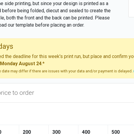
one side printing, but since your design is printed as a
 before being folded, diecut and sealed to create the
file, both the front and the back can be printed. Please
ad our template before placing an order.
days
 the deadline for this week's print run, but place and confirm 
Monday August 24
.*
ry date may differ if there are issues with your data and/or payment is delayed.
price to order
0
200
300
400
500