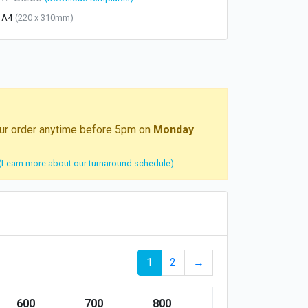
A4
(220 x 310mm)
your order anytime before 5pm on
Monday
(Learn more about our turnaround schedule)
1
2
→
600
700
800