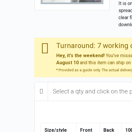
It is 
spread
clear 
downlo
Turnaround: 7 working 
Hey, it's the weekend!
You've missed
August 10
and this item can ship on
* Provided as a guide only. The actual delive
Select a qty and click on the 
Size/style
Front
Back
10