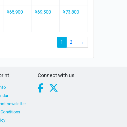
¥65,900
¥69,500
¥73,800
1
2
→
rint
Connect with us
nfo
endar
int newsletter
Conditions
icy