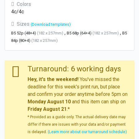
Colors
4c/4c
Sizes
(Download templates)
,
,
B5 52p (48+4)
(182 x 257mm)
B5 68p (64+4)
(182 x 257mm)
B5
84p (80+4)
(182 x 257mm)
Turnaround: 6 working days
Hey, it's the weekend!
You've missed the
deadline for this week's print run, but place
and confirm your order anytime before 5pm on
Monday August 10
and this item can ship on
Friday August 21
.*
* Provided as a guide only. The actual delivery date may
differ if there are issues with your data and/or payment
is delayed.
(Learn more about our turnaround schedule)