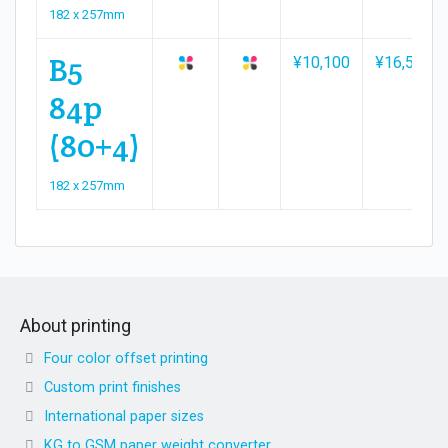
182 x 257mm
B5
¥10,100
¥16,500
84p
(80+4)
182 x 257mm
About printing
Four color offset printing
Custom print finishes
International paper sizes
KG to GSM paper weight converter