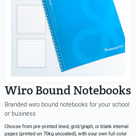
Wiro Bound Notebooks
Branded wiro bound notebooks for your school
or business
Choose from pre-printed lined, grid/graph, or blank internal
pages (printed on 70kg uncoated), with your own full color