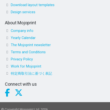
Download layout templates
Design services
About Mojoprint
Company info
Yearly Calendar
The Mojoprint newsletter
Terms and Conditions
Privacy Policy
Work for Mojoprint
特定商取引法に基づく表記
Connect with us
© Copyright Mojoprint Ltd. 2026