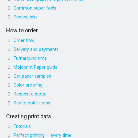
Common paper folds
Printing inks
How to order
Order flow
Delivery and payments
Turnaround time
Mojoprint Paper guide
Get paper samples
Color proofing
Request a quote
Key to color icons
Creating print data
Tutorials
Perfect printing — every time