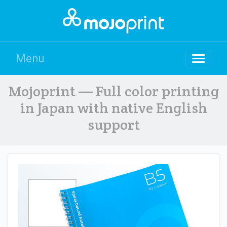
Menu
Mojoprint — Full color printing
in Japan with native English
support