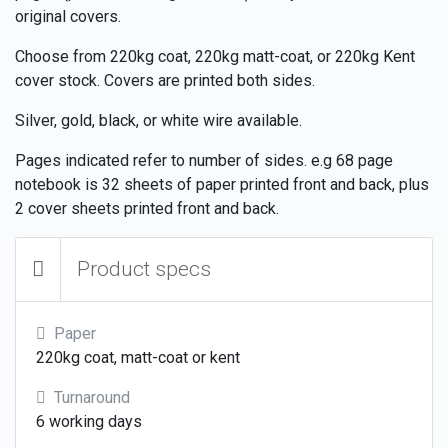
original covers.
Choose from 220kg coat, 220kg matt-coat, or 220kg Kent
cover stock. Covers are printed both sides.
Silver, gold, black, or white wire available.
Pages indicated refer to number of sides. e.g 68 page
notebook is 32 sheets of paper printed front and back, plus
2 cover sheets printed front and back.
Product specs
Paper
220kg coat, matt-coat or kent
Turnaround
6 working days