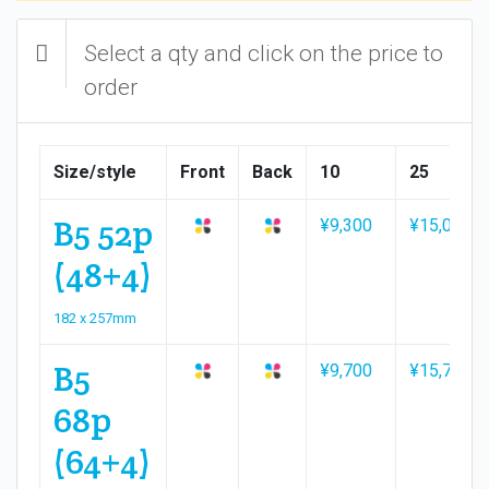
Select a qty and click on the price to
order
Size/style
Front
Back
10
25
B5 52p
¥9,300
¥15,000
(48+4)
182 x 257mm
B5
¥9,700
¥15,700
68p
(64+4)