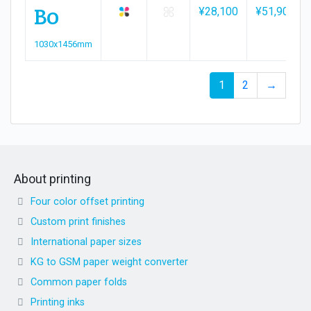
B0
¥28,100
¥51,900
1030x1456mm
1
2
→
About printing
Four color offset printing
Custom print finishes
International paper sizes
KG to GSM paper weight converter
Common paper folds
Printing inks