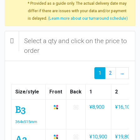
* Provided as a guide only. The actual delivery date may
differ if there are issues with your data and/or payment
is delayed.
(Learn more about our turnaround schedule)
Select a qty and click on the price to
order
1
2
→
Size/style
Front
Back
1
2
B3
¥8,900
¥16,100
364x515mm
A2
¥10,900
¥19,800