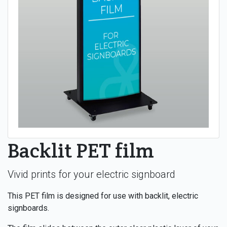
Backlit PET film
Vivid prints for your electric signboard
This PET film is designed for use with backlit, electric
signboards.