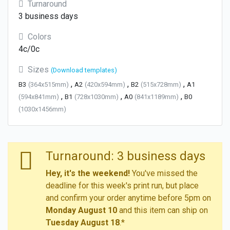
Turnaround
3 business days
Colors
4c/0c
Sizes
(Download templates)
,
,
,
B3
(364x515mm)
A2
(420x594mm)
B2
(515x728mm)
A1
,
,
,
(594x841mm)
B1
(728x1030mm)
A0
(841x1189mm)
B0
(1030x1456mm)
Turnaround: 3 business days
Hey, it's the weekend!
You've missed the
deadline for this week's print run, but place
and confirm your order anytime before 5pm on
Monday August 10
and this item can ship on
Tuesday August 18
.*