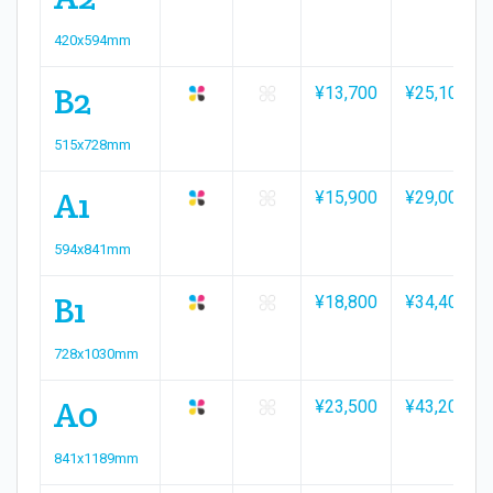
420x594mm
B2
¥13,700
¥25,100
515x728mm
A1
¥15,900
¥29,000
594x841mm
B1
¥18,800
¥34,400
728x1030mm
A0
¥23,500
¥43,200
841x1189mm