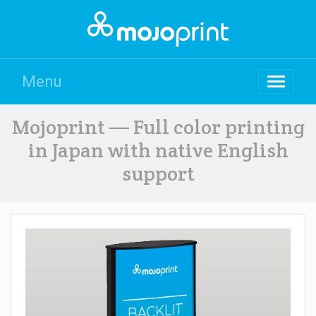
Menu
Mojoprint — Full color printing
in Japan with native English
support