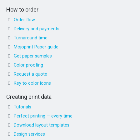
How to order
Order flow
Delivery and payments
Turnaround time
Mojoprint Paper guide
Get paper samples
Color proofing
Request a quote
Key to color icons
Creating print data
Tutorials
Perfect printing — every time
Download layout templates
Design services