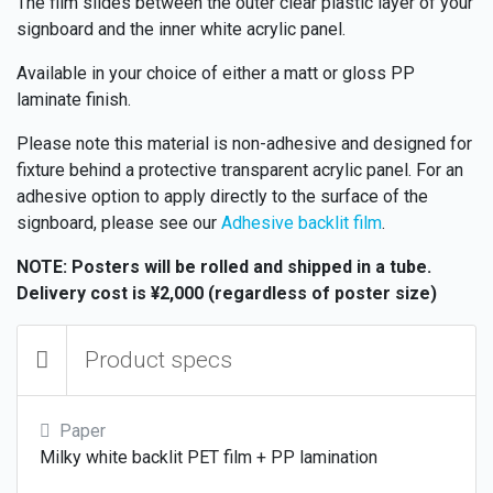
The film slides between the outer clear plastic layer of your
signboard and the inner white acrylic panel.
Available in your choice of either a matt or gloss PP
laminate finish.
Please note this material is non-adhesive and designed for
fixture behind a protective transparent acrylic panel. For an
adhesive option to apply directly to the surface of the
signboard, please see our
Adhesive backlit film
.
NOTE: Posters will be rolled and shipped in a tube.
Delivery cost is ¥2,000 (regardless of poster size)
Product specs
Paper
Milky white backlit PET film + PP lamination