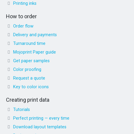
Printing inks
How to order
Order flow
Delivery and payments
Turnaround time
Mojoprint Paper guide
Get paper samples
Color proofing
Request a quote
Key to color icons
Creating print data
Tutorials
Perfect printing — every time
Download layout templates