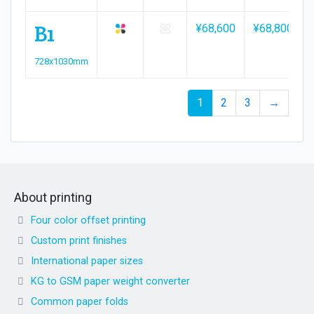
B1
¥68,600
¥68,800
728x1030mm
1
2
3
→
About printing
Four color offset printing
Custom print finishes
International paper sizes
KG to GSM paper weight converter
Common paper folds