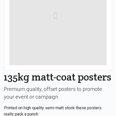
135kg matt-coat posters
Premium quality, offset posters to promote
your event or campaign
Printed on high quality semi-matt stock these posters
really pack a punch.