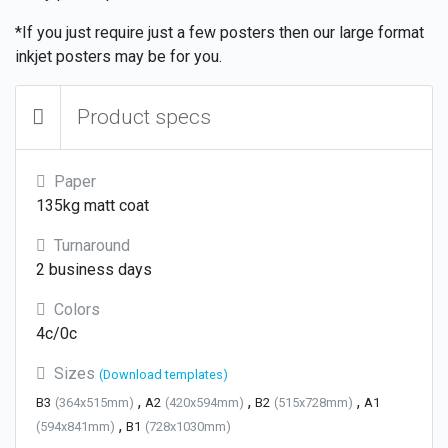
*If you just require just a few posters then our large format
inkjet posters may be for you.
Product specs
Paper
135kg matt coat
Turnaround
2 business days
Colors
4c/0c
Sizes
(Download templates)
,
,
,
B3
(364x515mm)
A2
(420x594mm)
B2
(515x728mm)
A1
,
(594x841mm)
B1
(728x1030mm)