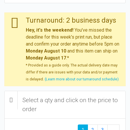
Turnaround: 2 business days
Hey, it's the weekend!
You've missed the
deadline for this week's print run, but place
and confirm your order anytime before 5pm on
Monday August 10
and this item can ship on
Monday August 17
.*
* Provided as a guide only. The actual delivery date may
differ if there are issues with your data and/or payment
is delayed.
(Learn more about our turnaround schedule)
Select a qty and click on the price to
order
1
2
3
→