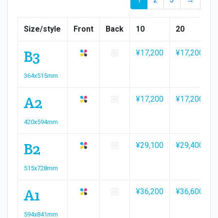
Size/style
Front
Back
10
20
B3
¥17,200
¥17,200
364x515mm
A2
¥17,200
¥17,200
420x594mm
B2
¥29,100
¥29,400
515x728mm
A1
¥36,200
¥36,600
594x841mm