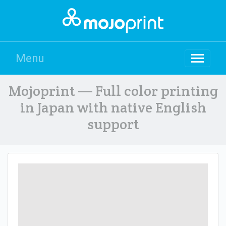
Menu
Mojoprint — Full color printing
in Japan with native English
support