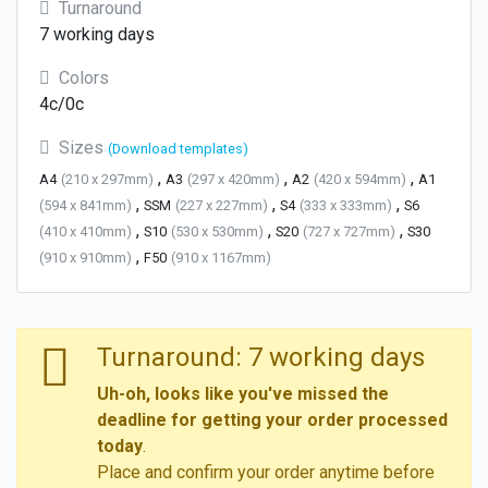
Turnaround
7 working days
Colors
4c/0c
Sizes
(Download templates)
,
,
,
A4
(210 x 297mm)
A3
(297 x 420mm)
A2
(420 x 594mm)
A1
,
,
,
(594 x 841mm)
SSM
(227 x 227mm)
S4
(333 x 333mm)
S6
,
,
,
(410 x 410mm)
S10
(530 x 530mm)
S20
(727 x 727mm)
S30
,
(910 x 910mm)
F50
(910 x 1167mm)
Turnaround: 7 working days
Uh-oh, looks like you've missed the
deadline for getting your order processed
today
.
Place and confirm your order anytime before