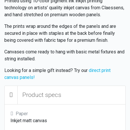
Printed using 10-color pigment ink inkjet printing
technology on artists’ quality inkjet canvas from Claessens,
and hand stretched on premium wooden panels.
The prints wrap around the edges of the panels and are
secured in place with staples at the back before finally
being covered with fabric tape for a premium finish.
Canvases come ready to hang with basic metal fixtures and
string installed.
Looking for a simple gift instead? Try our
direct print
canvas panels!
Product specs
Paper
Inkjet matt canvas