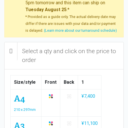
5pm tomorrow and this item can ship on
Tuesday August 25
.*
* Provided as a guide only. The actual delivery date may
differ if there are issues with your data and/or payment
is delayed.
(Learn more about our turnaround schedule)
Select a qty and click on the price to
order
Size/style
Front
Back
1
A4
¥7,400
210 x 297mm
A3
¥11,100