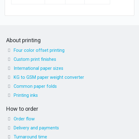
About printing
Four color offset printing
Custom print finishes
International paper sizes
KG to GSM paper weight converter
Common paper folds
Printing inks
How to order
Order flow
Delivery and payments
Turnaround time