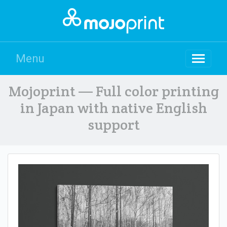
Menu
Mojoprint — Full color printing
in Japan with native English
support