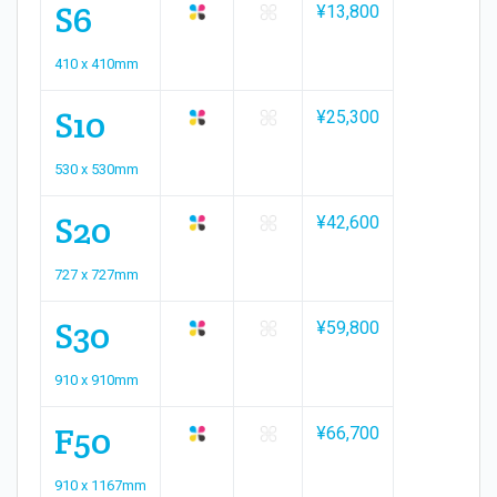
S6
¥13,800
410 x 410mm
S10
¥25,300
530 x 530mm
S20
¥42,600
727 x 727mm
S30
¥59,800
910 x 910mm
F50
¥66,700
910 x 1167mm