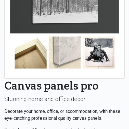
Canvas panels pro
Stunning home and office decor
Decorate your home, office, or accommodation, with these
eye-catching professional quality canvas panels.