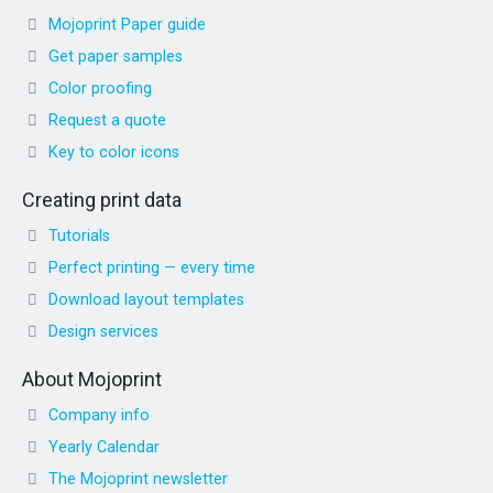
Mojoprint Paper guide
Get paper samples
Color proofing
Request a quote
Key to color icons
Creating print data
Tutorials
Perfect printing — every time
Download layout templates
Design services
About Mojoprint
Company info
Yearly Calendar
The Mojoprint newsletter