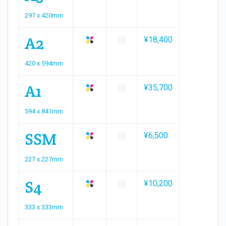
297 x 420mm
A2
¥18,400
420 x 594mm
A1
¥35,700
594 x 841mm
SSM
¥6,500
227 x 227mm
S4
¥10,200
333 x 333mm